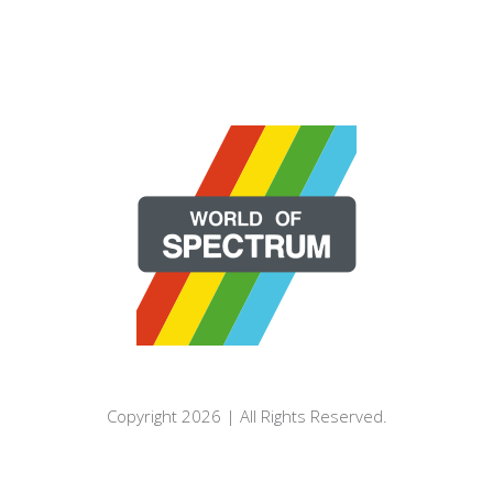
Copyright 2026 | All Rights Reserved.