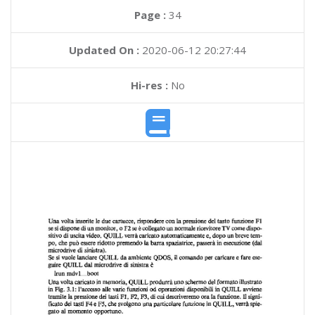
Page :
34
Updated On :
2020-06-12 20:27:44
Hi-res :
No