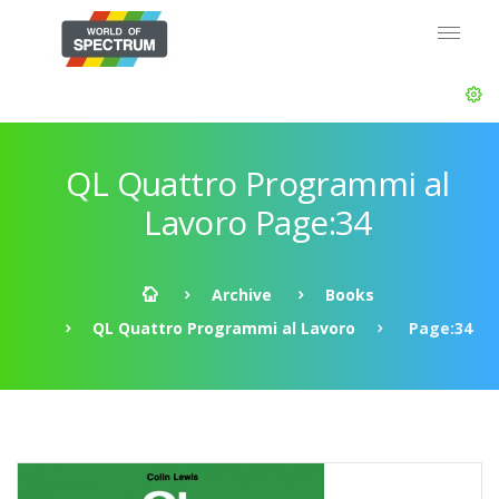
QL Quattro Programmi al
Lavoro Page:34
Archive
Books
QL Quattro Programmi al Lavoro
Page:34