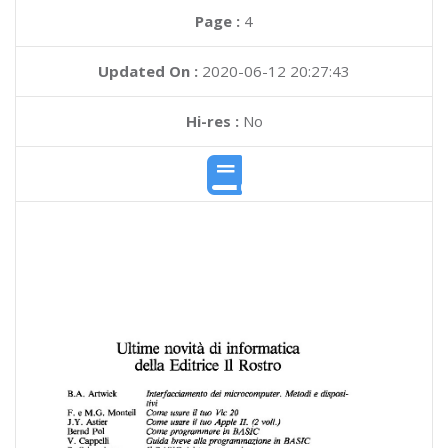
Page :
4
Updated On :
2020-06-12 20:27:43
Hi-res :
No