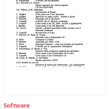
Software