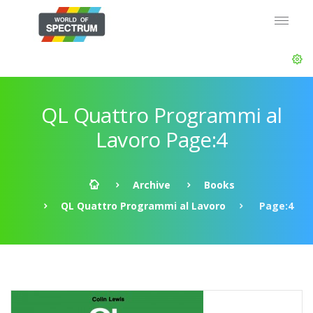
QL Quattro Programmi al
Lavoro Page:4
Archive
Books
QL Quattro Programmi al Lavoro
Page:4