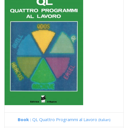
Book :
QL Quattro Programmi al Lavoro
(Italian)