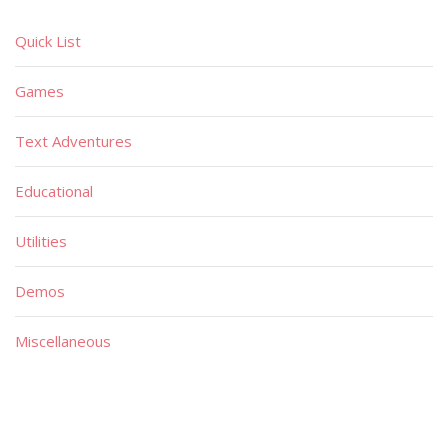
Quick List
Games
Text Adventures
Educational
Utilities
Demos
Miscellaneous
Material