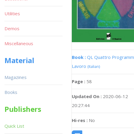
Utilities
Demos
Miscellaneous
Book :
QL Quattro Programmi
Material
Lavoro
(Italian)
Magazines
Page :
58
Books
Updated On :
2020-06-12
20:27:44
Publishers
Hi-res :
No
Quick List