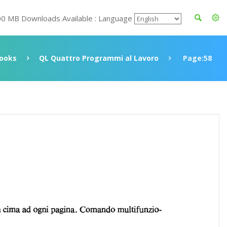
00 MB Downloads Available : Language
ooks
QL Quattro Programmi al Lavoro
Page:58