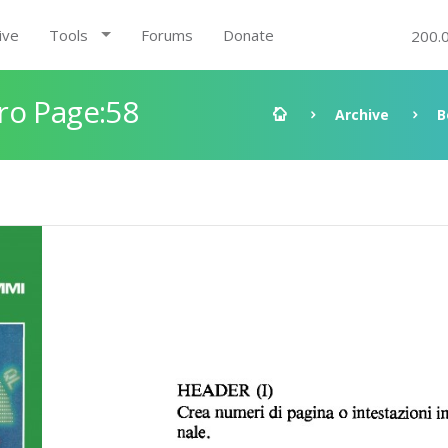
ive
Tools
Forums
Donate
200.
ro Page:58
Archive
B