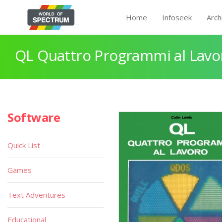
Home
Infoseek
Arch
QL Quattro Programmi al Lavo
Software
Quick List
Games
Text Adventures
Educational