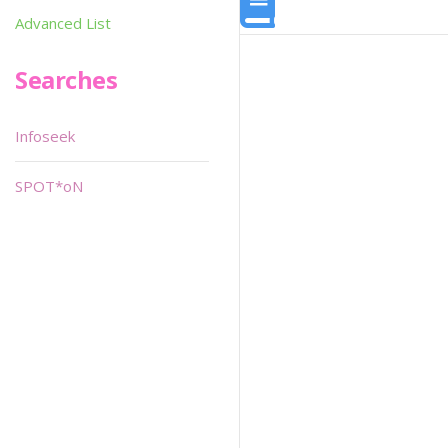
Advanced List
Searches
Infoseek
SPOT*oN