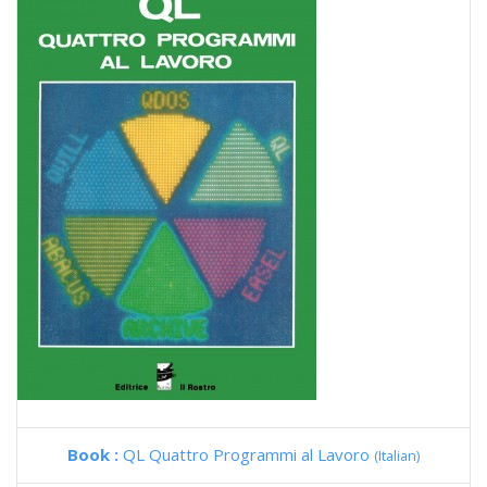
Book :
QL Quattro Programmi al Lavoro
(Italian)