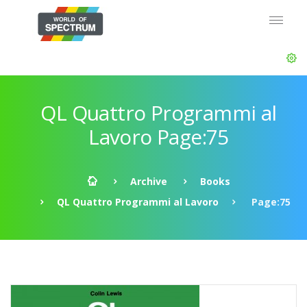
QL Quattro Programmi al
Lavoro Page:75
Archive
Books
QL Quattro Programmi al Lavoro
Page:75