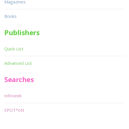
Magazines
Books
Publishers
Quick List
Advanced List
Searches
Infoseek
SPOT*oN