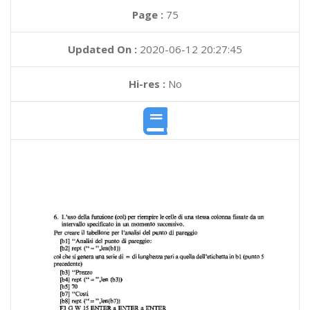
Page :
75
Updated On :
2020-06-12 20:27:45
Hi-res :
No