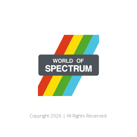
Copyright 2026 | All Rights Reserved.