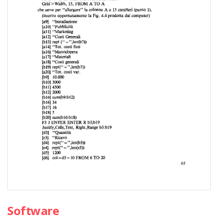
Software