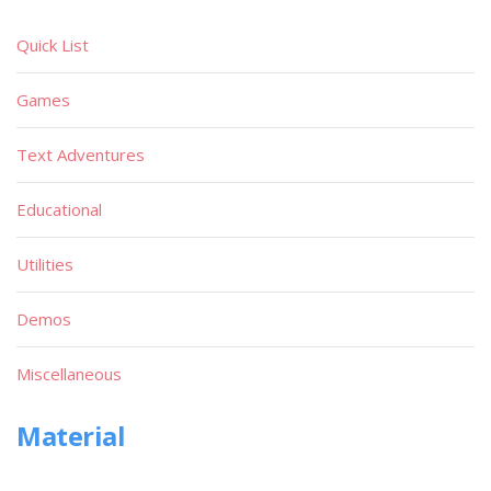
Quick List
Games
Text Adventures
Educational
Utilities
Demos
Miscellaneous
Material