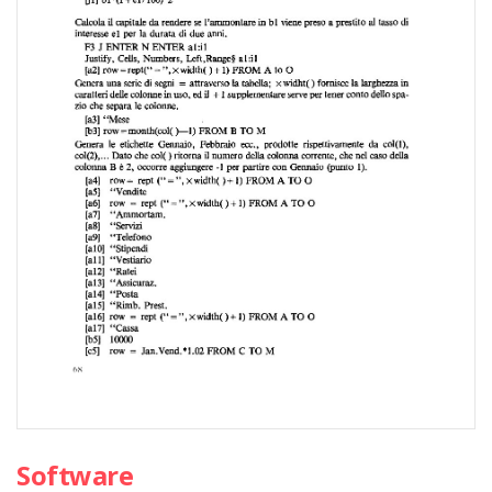
Software