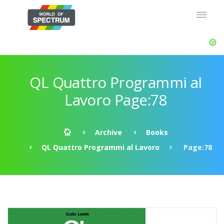
QL Quattro Programmi al
Lavoro Page:78
Archive
Books
QL Quattro Programmi al Lavoro
Page:78