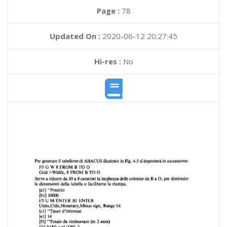
Page :
78
Updated On :
2020-06-12 20:27:45
Hi-res :
No