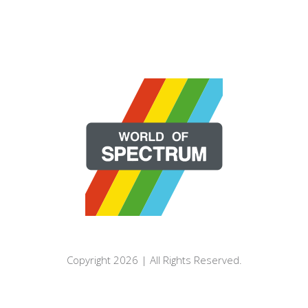
Copyright 2026 | All Rights Reserved.