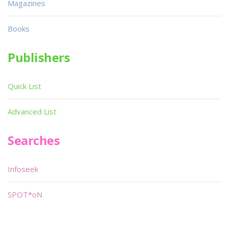
Magazines
Books
Publishers
Quick List
Advanced List
Searches
Infoseek
SPOT*oN