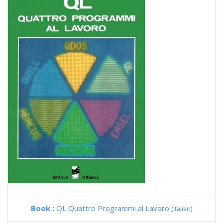
Book :
QL Quattro Programmi al Lavoro
(Italian)