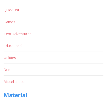
Quick List
Games
Text Adventures
Educational
Utilities
Demos
Miscellaneous
Material