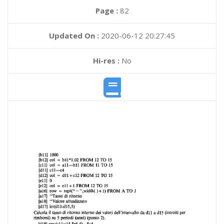
Page :
82
Updated On :
2020-06-12 20:27:45
Hi-res :
No