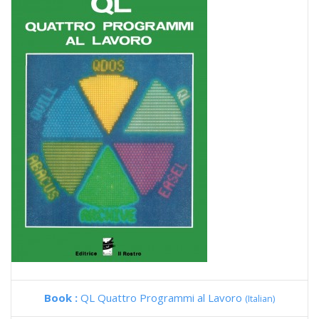
Book :
QL Quattro Programmi al Lavoro
(Italian)