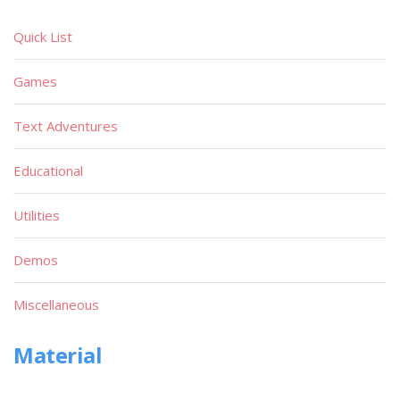
Quick List
Games
Text Adventures
Educational
Utilities
Demos
Miscellaneous
Material