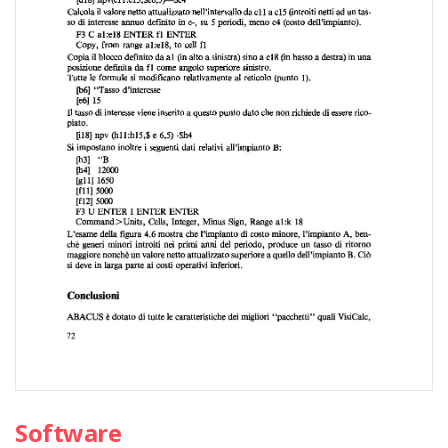
Software