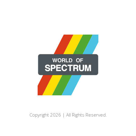
Copyright 2026 | All Rights Reserved.