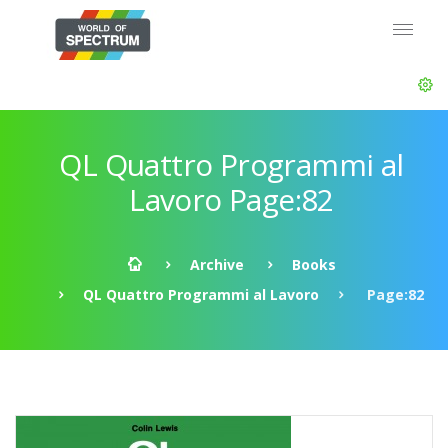
QL Quattro Programmi al
Lavoro Page:82
Archive
Books
QL Quattro Programmi al Lavoro
Page:82