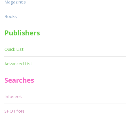
Magazines
Books
Publishers
Quick List
Advanced List
Searches
Infoseek
SPOT*oN