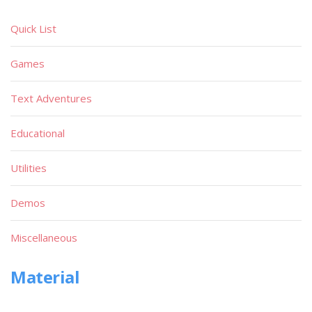
Quick List
Games
Text Adventures
Educational
Utilities
Demos
Miscellaneous
Material