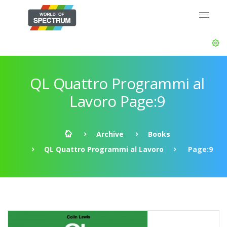
QL Quattro Programmi al
Lavoro Page:9
Archive
Books
QL Quattro Programmi al Lavoro
Page:9