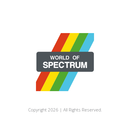
Copyright 2026 | All Rights Reserved.