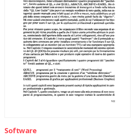
Software