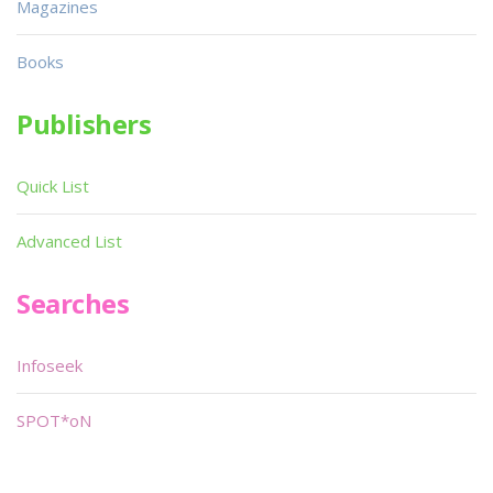
Magazines
Books
Publishers
Quick List
Advanced List
Searches
Infoseek
SPOT*oN