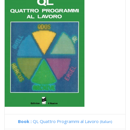
Book :
QL Quattro Programmi al Lavoro
(Italian)