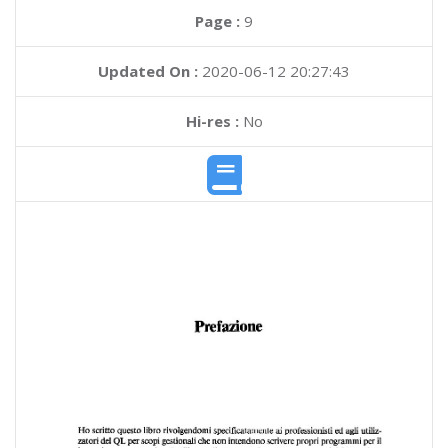
Page :
9
Updated On :
2020-06-12 20:27:43
Hi-res :
No