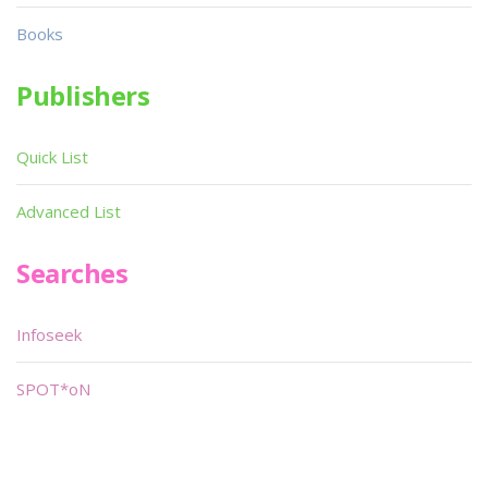
Books
Publishers
Quick List
Advanced List
Searches
Infoseek
SPOT*oN