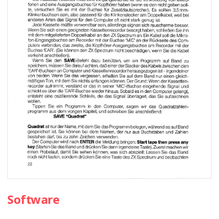
Software