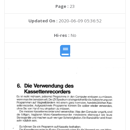
Page :
23
Updated On :
2020-06-09 05:36:52
Hi-res :
No