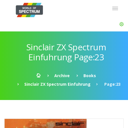
Sinclair ZX Spectrum
Einfuhrung Page:23
Archive
Books
Sinclair ZX Spectrum Einfuhrung
Page:23