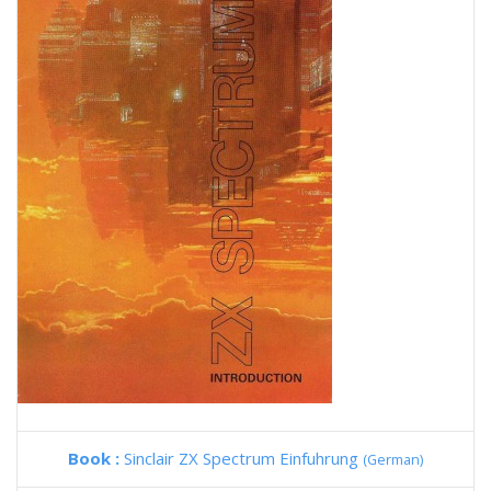
Book :
Sinclair ZX Spectrum Einfuhrung
(German)