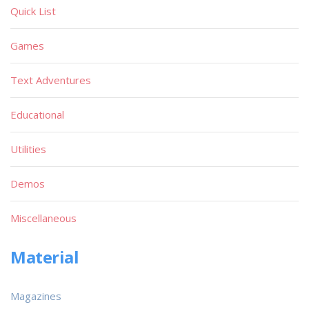
Quick List
Games
Text Adventures
Educational
Utilities
Demos
Miscellaneous
Material
Magazines