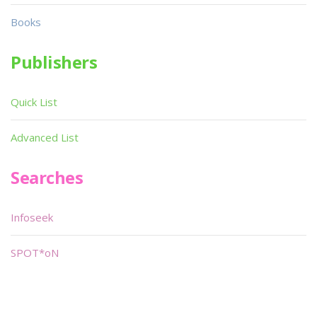
Books
Publishers
Quick List
Advanced List
Searches
Infoseek
SPOT*oN