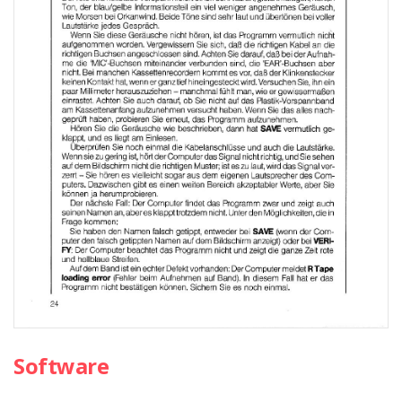
Software