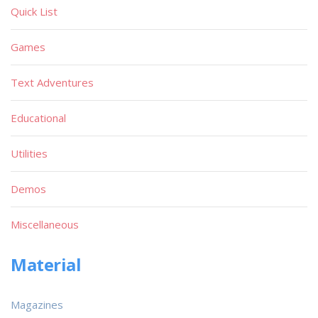
Quick List
Games
Text Adventures
Educational
Utilities
Demos
Miscellaneous
Material
Magazines