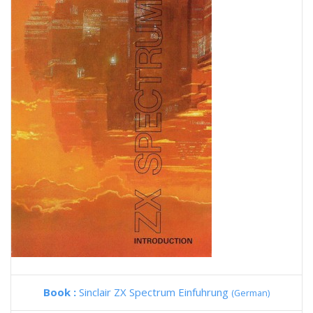
Book :
Sinclair ZX Spectrum Einfuhrung
(German)