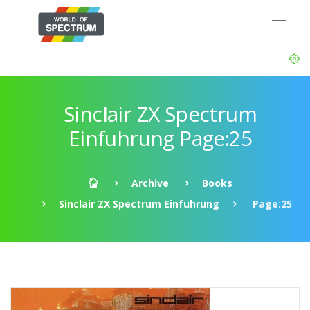
Sinclair ZX Spectrum
Einfuhrung Page:25
Archive
Books
Sinclair ZX Spectrum Einfuhrung
Page:25