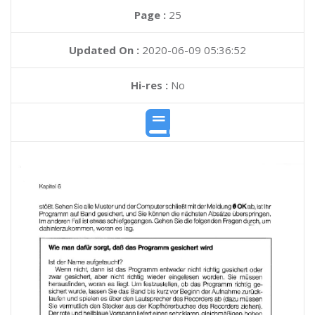
Page :
25
Updated On :
2020-06-09 05:36:52
Hi-res :
No