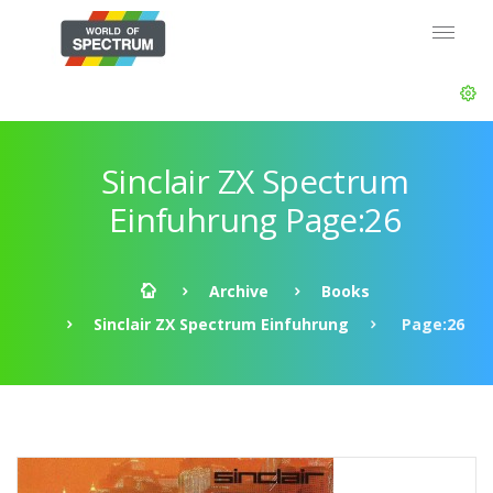
Sinclair ZX Spectrum
Einfuhrung Page:26
Archive
Books
Sinclair ZX Spectrum Einfuhrung
Page:26