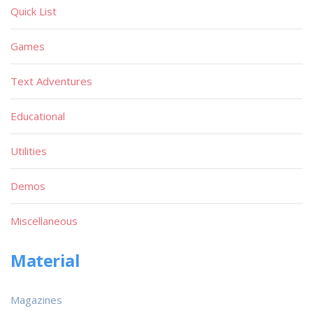
Quick List
Games
Text Adventures
Educational
Utilities
Demos
Miscellaneous
Material
Magazines