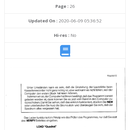
Page :
26
Updated On :
2020-06-09 05:36:52
Hi-res :
No