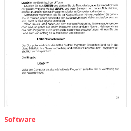
Software