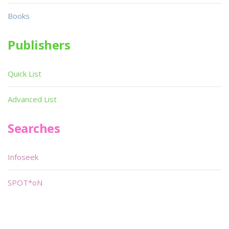
Books
Publishers
Quick List
Advanced List
Searches
Infoseek
SPOT*oN