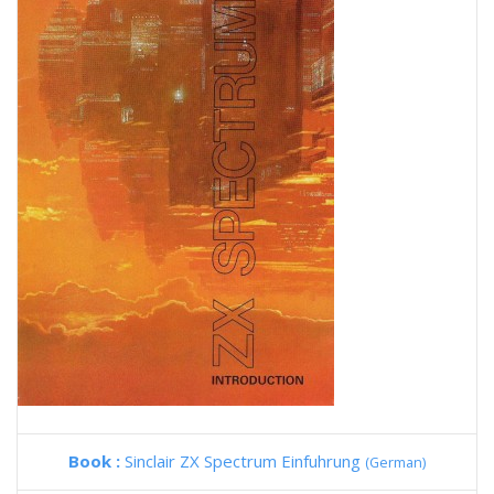
Book :
Sinclair ZX Spectrum Einfuhrung
(German)