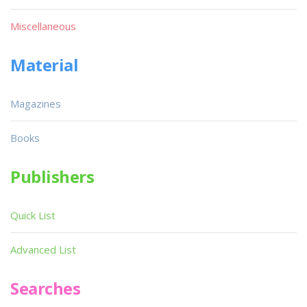
Miscellaneous
Material
Magazines
Books
Publishers
Quick List
Advanced List
Searches