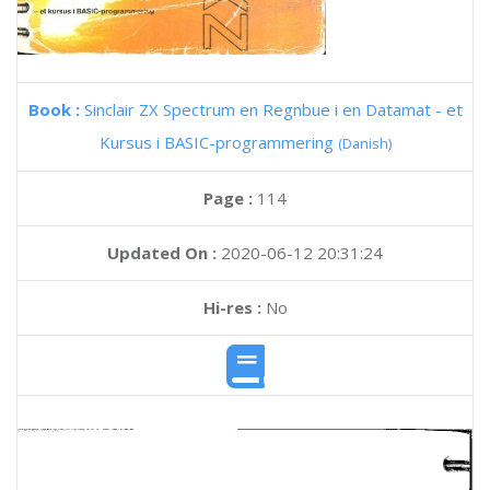
Book :
Sinclair ZX Spectrum en Regnbue i en Datamat - et
Kursus i BASIC-programmering
(Danish)
Page :
114
Updated On :
2020-06-12 20:31:24
Hi-res :
No