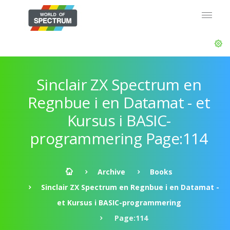
Sinclair ZX Spectrum en
Regnbue i en Datamat - et
Kursus i BASIC-
programmering Page:114
Archive
Books
Sinclair ZX Spectrum en Regnbue i en Datamat -
et Kursus i BASIC-programmering
Page:114