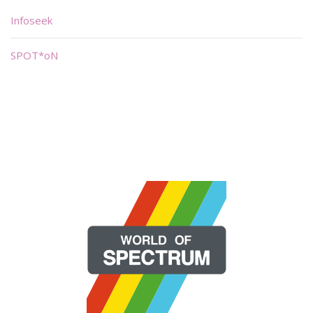
Infoseek
SPOT*oN