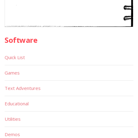
Software
Quick List
Games
Text Adventures
Educational
Utilities
Demos