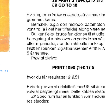
n
sus i