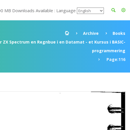
00 MB Downloads Available : Language
Archive
Books
ir ZX Spectrum en Regnbue i en Datamat - et Kursus i BASIC-
programmering
Page:116