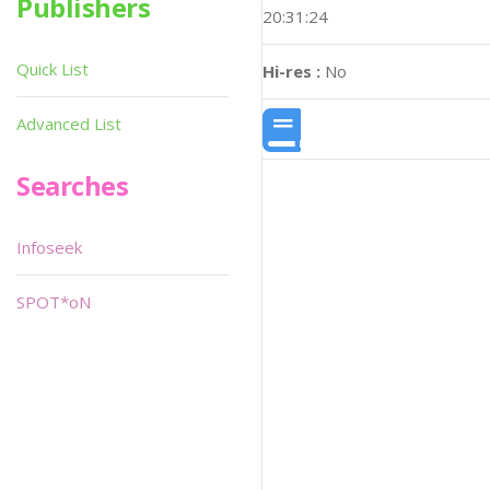
Publishers
20:31:24
Quick List
Hi-res :
No
Advanced List
Searches
Infoseek
SPOT*oN