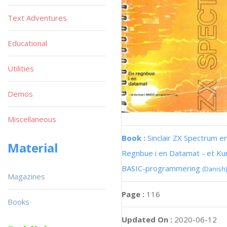
Text Adventures
Educational
Utilities
Demos
Miscellaneous
Book :
Sinclair ZX Spectrum e
Material
Regnbue i en Datamat - et Kur
BASIC-programmering
(Danish)
Magazines
Page :
116
Books
Updated On :
2020-06-12