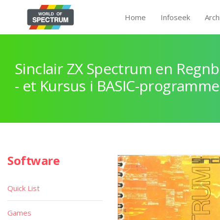
Home
Infoseek
Arch
Sinclair ZX Spectrum en Regnb
- et Kursus i BASIC-programme
Software
Quick List
Games