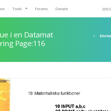
ive
Tools
Forums
Donate
200.
ue i en Datamat
Sincla
ring Page:116