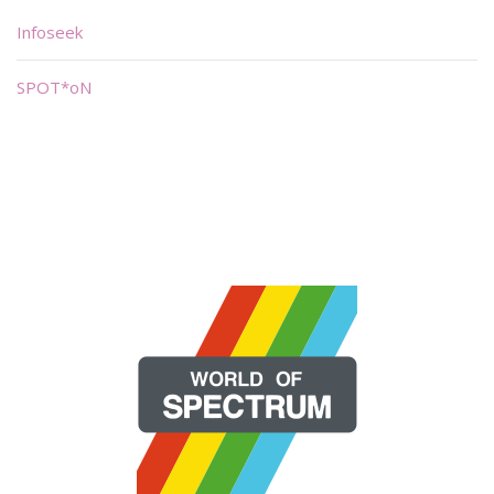
Infoseek
SPOT*oN