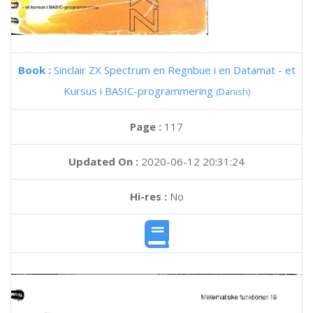
Book :
Sinclair ZX Spectrum en Regnbue i en Datamat - et
Kursus i BASIC-programmering
(Danish)
Page :
117
Updated On :
2020-06-12 20:31:24
Hi-res :
No