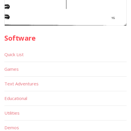
Software
Quick List
Games
Text Adventures
Educational
Utilities
Demos