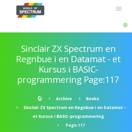
Sinclair ZX Spectrum en
Regnbue i en Datamat - et
Kursus i BASIC-
programmering Page:117
Archive
Books
Sinclair ZX Spectrum en Regnbue i en Datamat -
et Kursus i BASIC-programmering
Page:117