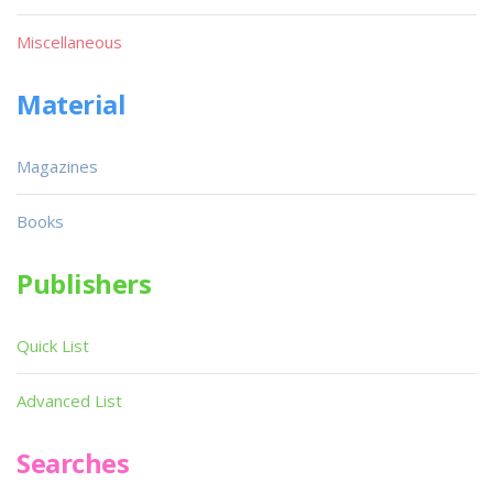
Miscellaneous
Material
Magazines
Books
Publishers
Quick List
Advanced List
Searches