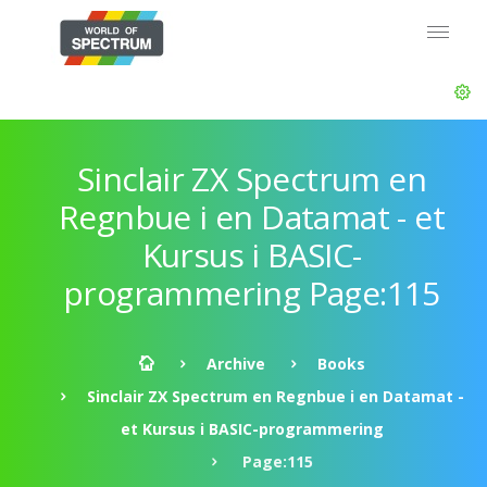
Sinclair ZX Spectrum en
Regnbue i en Datamat - et
Kursus i BASIC-
programmering Page:115
Archive
Books
Sinclair ZX Spectrum en Regnbue i en Datamat -
et Kursus i BASIC-programmering
Page:115