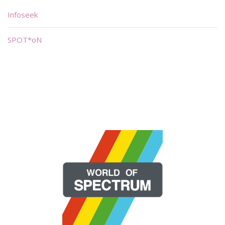
Infoseek
SPOT*oN