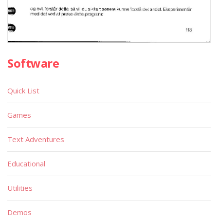
Software
Quick List
Games
Text Adventures
Educational
Utilities
Demos