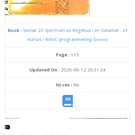
Book :
Sinclair ZX Spectrum en Regnbue i en Datamat - et
Kursus i BASIC-programmering
(Danish)
Page :
115
Updated On :
2020-06-12 20:31:24
Hi-res :
No