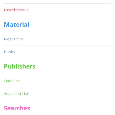
Miscellaneous
Material
Magazines
Books
Publishers
Quick List
Advanced List
Searches