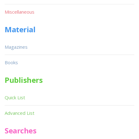
Miscellaneous
Material
Magazines
Books
Publishers
Quick List
Advanced List
Searches