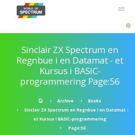
Sinclair ZX Spectrum en
Regnbue i en Datamat - et
Kursus i BASIC-
programmering Page:56
Archive
Books
Sinclair ZX Spectrum en Regnbue i en Datamat -
et Kursus i BASIC-programmering
Page:56