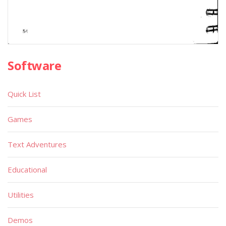
Software
Quick List
Games
Text Adventures
Educational
Utilities
Demos