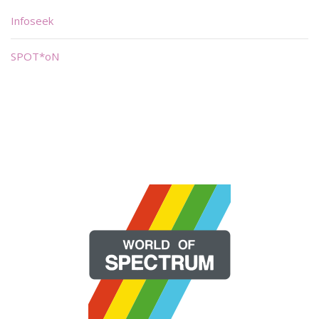
Infoseek
SPOT*oN