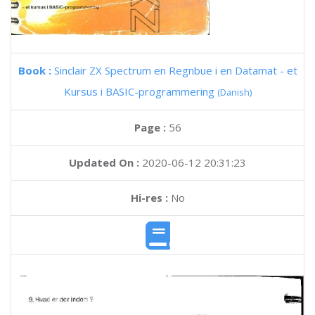
Book :
Sinclair ZX Spectrum en Regnbue i en Datamat - et
Kursus i BASIC-programmering
(Danish)
Page :
56
Updated On :
2020-06-12 20:31:23
Hi-res :
No