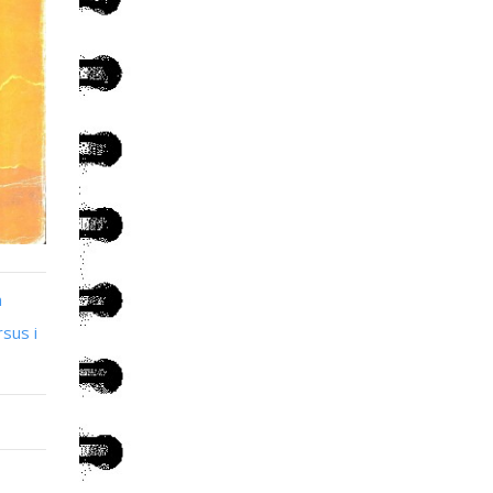
n
sus i