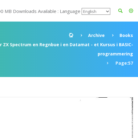
00 MB Downloads Available : Language
Archive
Books
ir ZX Spectrum en Regnbue i en Datamat - et Kursus i BASIC-
programmering
Page:57