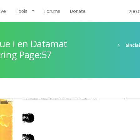
ive
Tools
Forums
Donate
200.
ue i en Datamat
Sincla
ring Page:57