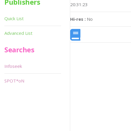
Publishers
20:31:23
Quick List
Hi-res :
No
Advanced List
Searches
Infoseek
SPOT*oN