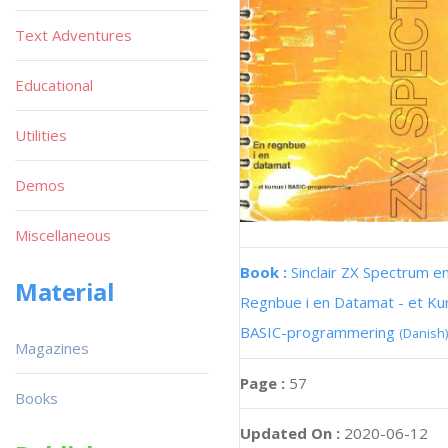
Text Adventures
Educational
Utilities
Demos
Miscellaneous
Book :
Sinclair ZX Spectrum e
Material
Regnbue i en Datamat - et Kur
BASIC-programmering
(Danish)
Magazines
Page :
57
Books
Updated On :
2020-06-12