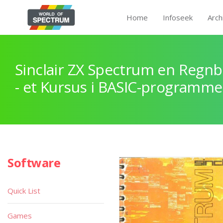
Home
Infoseek
Arch
Sinclair ZX Spectrum en Regnb
- et Kursus i BASIC-programme
Software
Quick List
Games