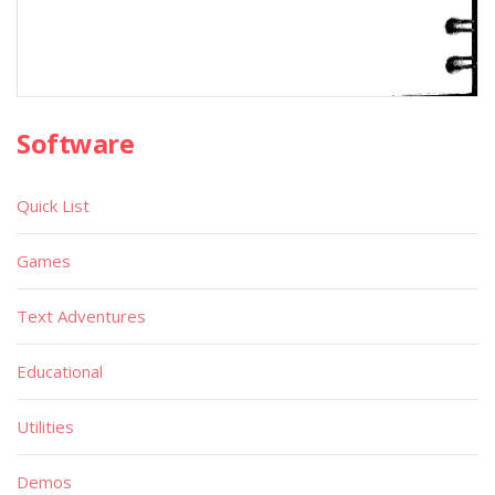
Software
Quick List
Games
Text Adventures
Educational
Utilities
Demos