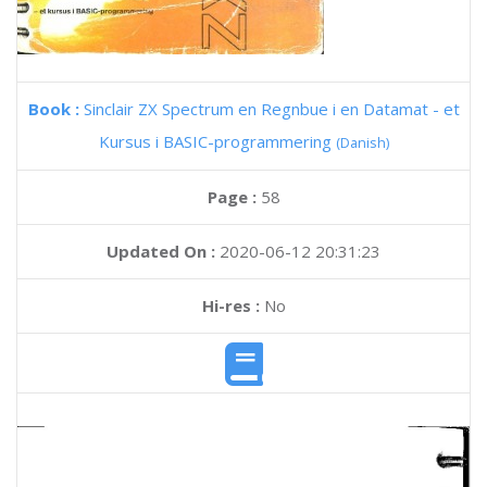
Book :
Sinclair ZX Spectrum en Regnbue i en Datamat - et
Kursus i BASIC-programmering
(Danish)
Page :
58
Updated On :
2020-06-12 20:31:23
Hi-res :
No