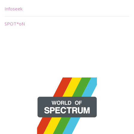
Infoseek
SPOT*oN