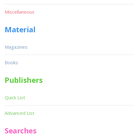
Miscellaneous
Material
Magazines
Books
Publishers
Quick List
Advanced List
Searches