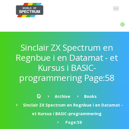
Sinclair ZX Spectrum en
Regnbue i en Datamat - et
Kursus i BASIC-
programmering Page:58
Archive
Books
Sinclair ZX Spectrum en Regnbue i en Datamat -
et Kursus i BASIC-programmering
Page:58