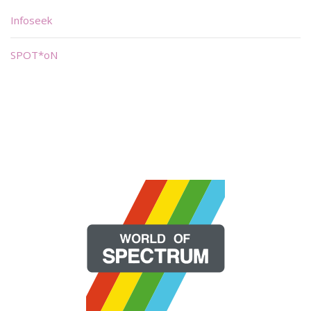
Infoseek
SPOT*oN