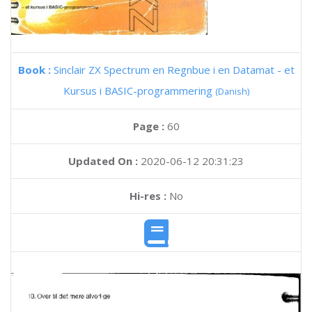
Book :
Sinclair ZX Spectrum en Regnbue i en Datamat - et
Kursus i BASIC-programmering
(Danish)
Page :
60
Updated On :
2020-06-12 20:31:23
Hi-res :
No