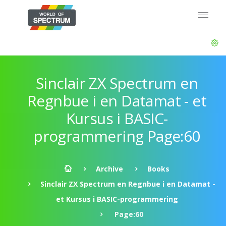
Sinclair ZX Spectrum en
Regnbue i en Datamat - et
Kursus i BASIC-
programmering Page:60
Archive
Books
Sinclair ZX Spectrum en Regnbue i en Datamat -
et Kursus i BASIC-programmering
Page:60