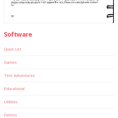
Software
Quick List
Games
Text Adventures
Educational
Utilities
Demos