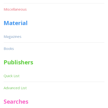
Miscellaneous
Material
Magazines
Books
Publishers
Quick List
Advanced List
Searches