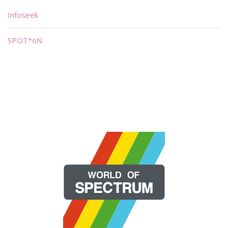
Infoseek
SPOT*oN