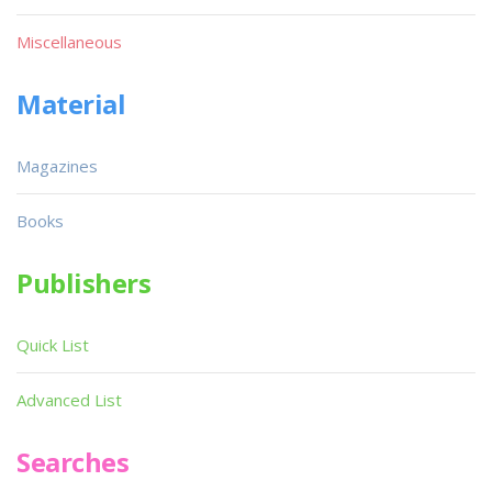
Miscellaneous
Material
Magazines
Books
Publishers
Quick List
Advanced List
Searches