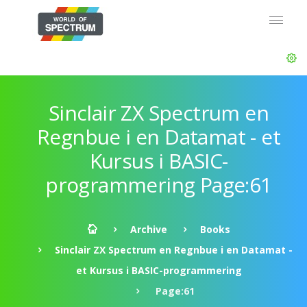
Sinclair ZX Spectrum en
Regnbue i en Datamat - et
Kursus i BASIC-
programmering Page:61
Archive
Books
Sinclair ZX Spectrum en Regnbue i en Datamat -
et Kursus i BASIC-programmering
Page:61