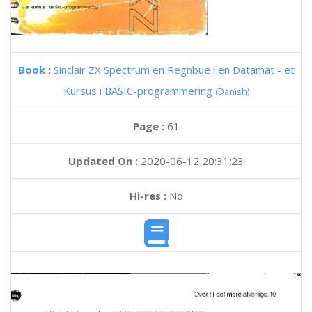
Book :
Sinclair ZX Spectrum en Regnbue i en Datamat - et
Kursus i BASIC-programmering
(Danish)
Page :
61
Updated On :
2020-06-12 20:31:23
Hi-res :
No