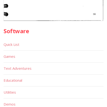
Software
Quick List
Games
Text Adventures
Educational
Utilities
Demos