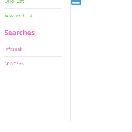
Quick List
Advanced List
Searches
Infoseek
SPOT*oN