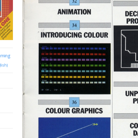
mming
lish)