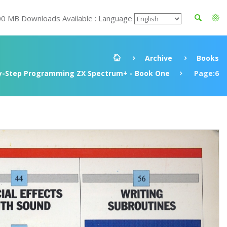
00 MB Downloads Available : Language
Archive
Books
y-Step Programming ZX Spectrum+ - Book One
Page:6