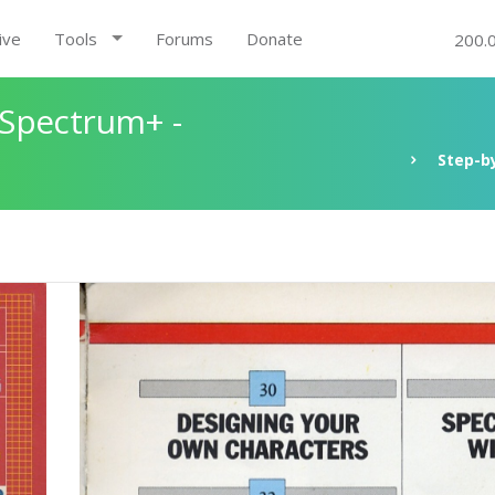
ive
Tools
Forums
Donate
200.
 Spectrum+ -
Step-b