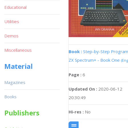
Educational
Utilities
Demos
Miscellaneous
Book :
Step-by-Step Progra
ZX Spectrum+ - Book One
(Eng
Material
Page :
6
Magazines
Updated On :
2020-06-12
Books
20:30:49
Publishers
Hi-res :
No