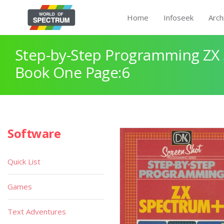
Home
Infoseek
Arch
Step-by-Step Programming ZX
Book One Page:6
Software
Quick List
Games
Text Adventures