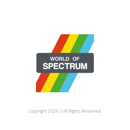
Copyright 2026 | All Rights Reserved.