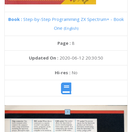
Book :
Step-by-Step Programming ZX Spectrum+ - Book
One
(English)
Page :
8
Updated On :
2020-06-12 20:30:50
Hi-res :
No