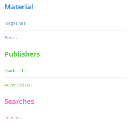
Material
Magazines
Books
Publishers
Quick List
Advanced List
Searches
Infoseek