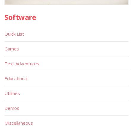
Software
Quick List
Games
Text Adventures
Educational
Utilities
Demos
Miscellaneous