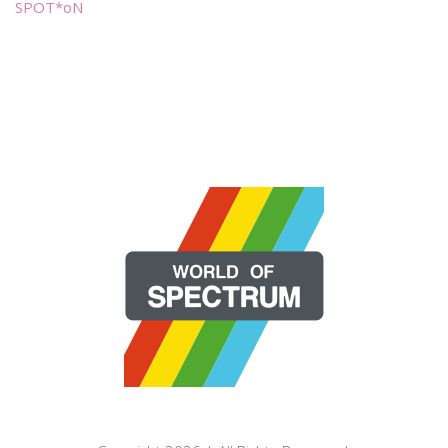
SPOT*oN