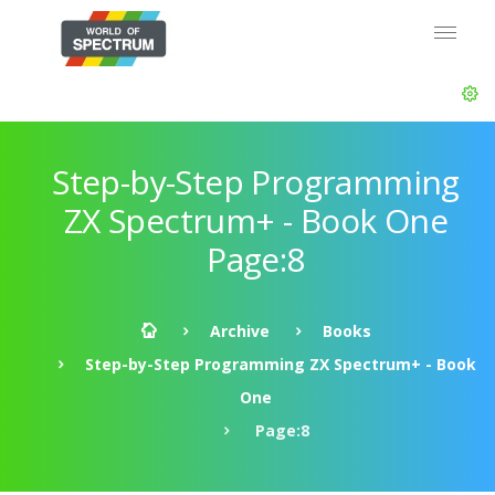
Step-by-Step Programming
ZX Spectrum+ - Book One
Page:8
Archive
Books
Step-by-Step Programming ZX Spectrum+ - Book
One
Page:8