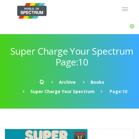
Super Charge Your Spectrum
Page:10
Archive
Books
Super Charge Your Spectrum
Page:10