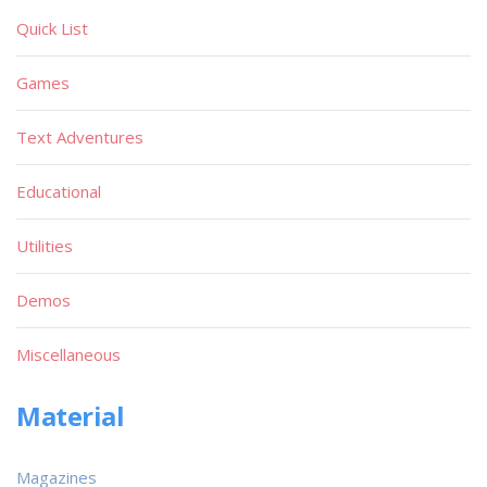
Quick List
Games
Text Adventures
Educational
Utilities
Demos
Miscellaneous
Material
Magazines