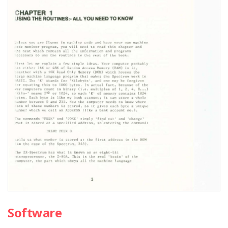
Software