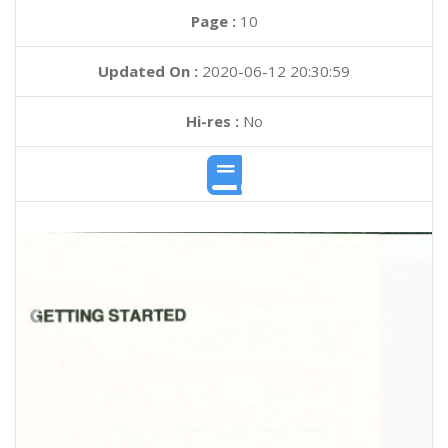
Page :
10
Updated On :
2020-06-12 20:30:59
Hi-res :
No