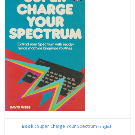
Book :
Super Charge Your Spectrum
(English)