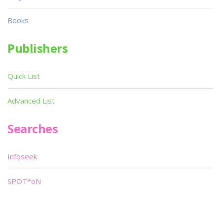
Books
Publishers
Quick List
Advanced List
Searches
Infoseek
SPOT*oN