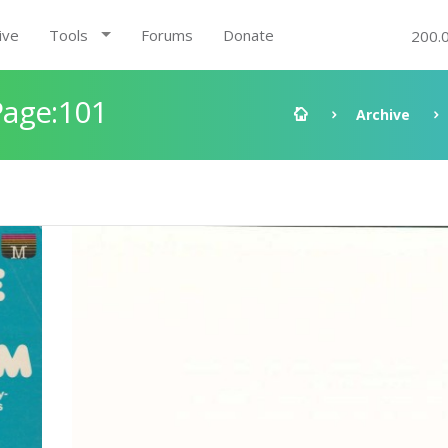
ive
Tools
Forums
Donate
200.
Page:101
Archive