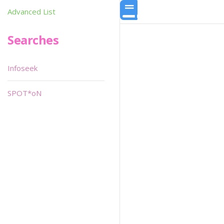
Advanced List
Searches
Infoseek
SPOT*oN