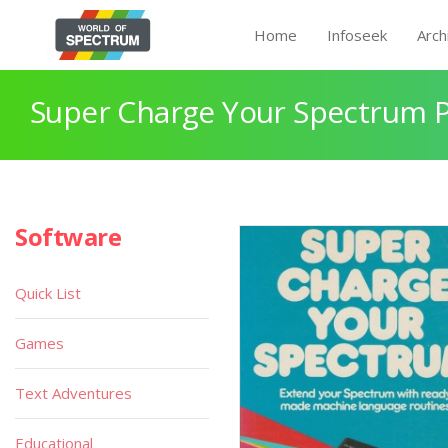
Home
Infoseek
Arch
Super Charge Your Spectrum 
Software
Quick List
Games
Text Adventures
Educational