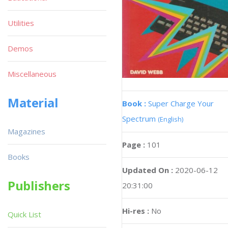
Utilities
Demos
Miscellaneous
Material
Book :
Super Charge Your
Spectrum
(English)
Magazines
Page :
101
Books
Updated On :
2020-06-12
Publishers
20:31:00
Hi-res :
No
Quick List