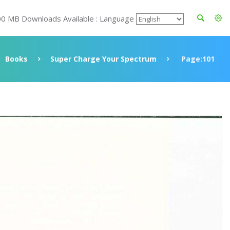
00 MB Downloads Available : Language
Books
Super Charge Your Spectrum
Page:101