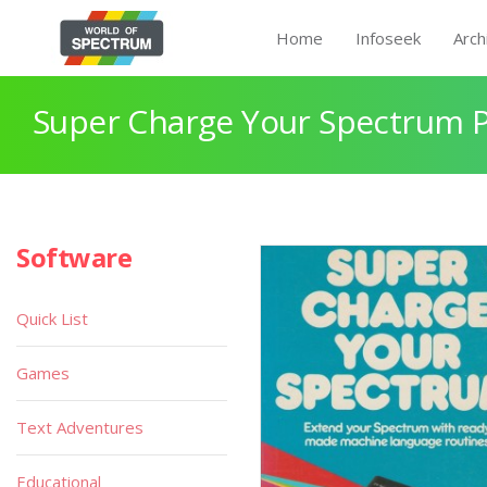
Home
Infoseek
Arch
Super Charge Your Spectrum 
Software
Quick List
Games
Text Adventures
Educational