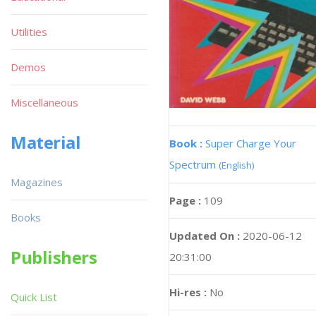
Utilities
Demos
Miscellaneous
Material
Book :
Super Charge Your
Spectrum
(English)
Magazines
Page :
109
Books
Updated On :
2020-06-12
Publishers
20:31:00
Hi-res :
No
Quick List