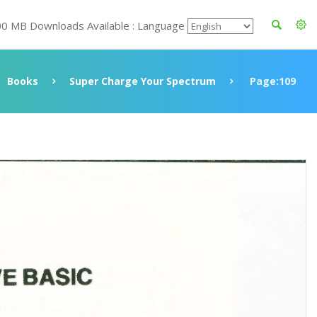
00 MB Downloads Available : Language
Books
Super Charge Your Spectrum
Page:109