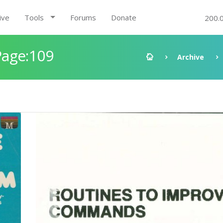
ive
Tools
Forums
Donate
200.
Page:109
Archive