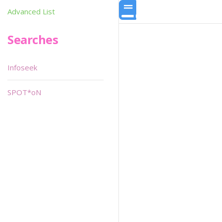
Advanced List
Searches
Infoseek
SPOT*oN