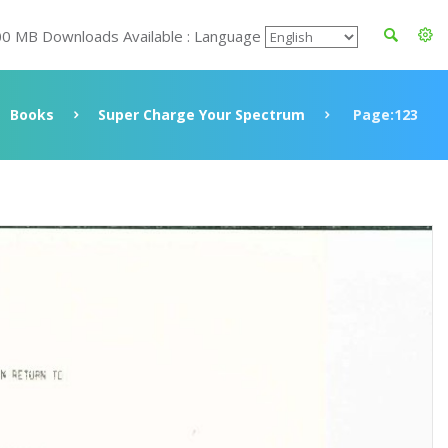
00 MB Downloads Available : Language
Books
Super Charge Your Spectrum
Page:123