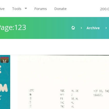
ive
Tools
Forums
Donate
200.
Page:123
Archive