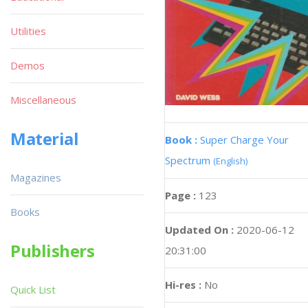
Utilities
Demos
Miscellaneous
Material
Book :
Super Charge Your
Spectrum
(English)
Magazines
Page :
123
Books
Updated On :
2020-06-12
Publishers
20:31:00
Hi-res :
No
Quick List