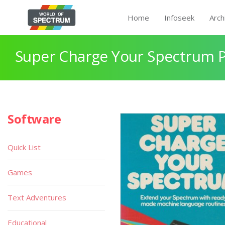
Home
Infoseek
Arch
Super Charge Your Spectrum 
Software
Quick List
Games
Text Adventures
Educational