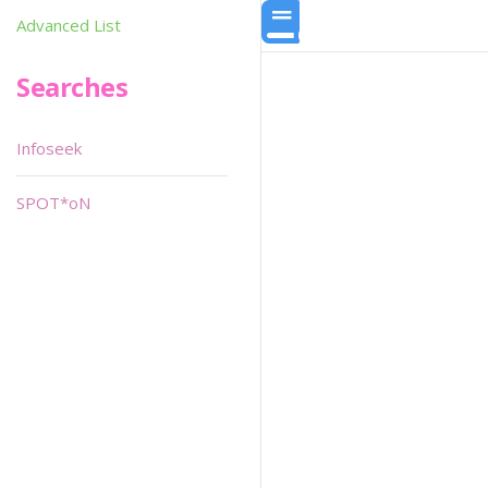
Advanced List
Searches
Infoseek
SPOT*oN