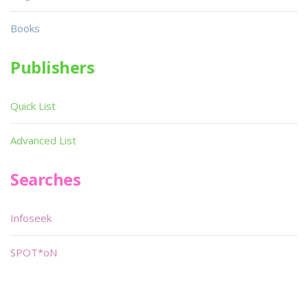
Books
Publishers
Quick List
Advanced List
Searches
Infoseek
SPOT*oN