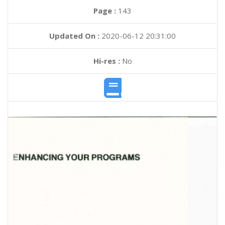
Page :
143
Updated On :
2020-06-12 20:31:00
Hi-res :
No