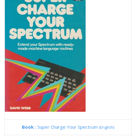
Book :
Super Charge Your Spectrum
(English)