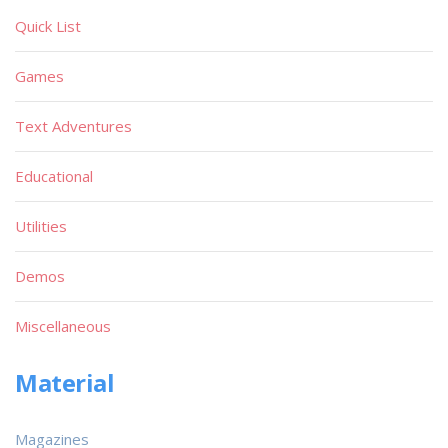
Quick List
Games
Text Adventures
Educational
Utilities
Demos
Miscellaneous
Material
Magazines