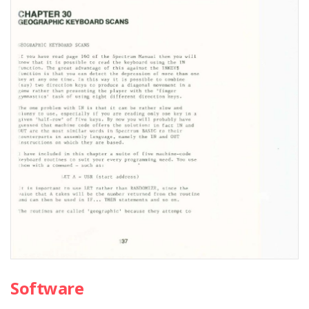
Software