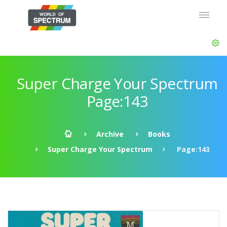
Super Charge Your Spectrum
Page:143
Archive
Books
Super Charge Your Spectrum
Page:143