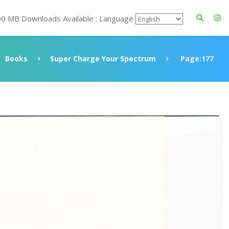
00 MB Downloads Available : Language
Books
Super Charge Your Spectrum
Page:177