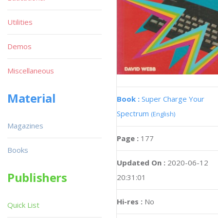
Utilities
Demos
Miscellaneous
Material
Book :
Super Charge Your
Spectrum
(English)
Magazines
Page :
177
Books
Updated On :
2020-06-12
Publishers
20:31:01
Hi-res :
No
Quick List