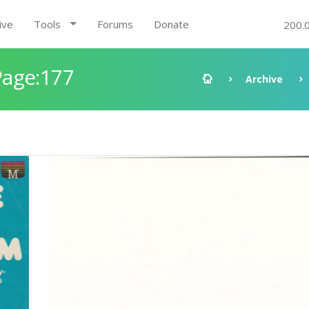
ive
Tools
Forums
Donate
200.
Page:177
Archive