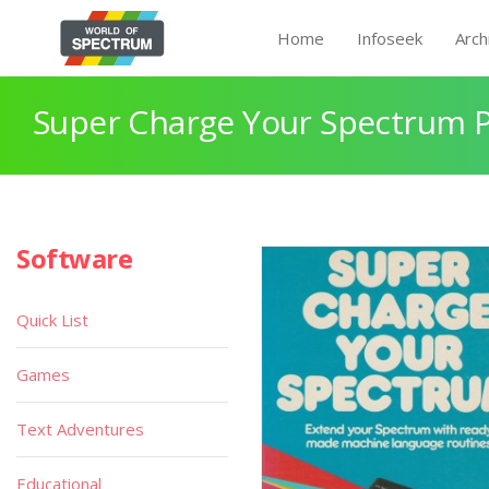
Home
Infoseek
Arch
Super Charge Your Spectrum 
Software
Quick List
Games
Text Adventures
Educational