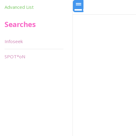
Advanced List
Searches
Infoseek
SPOT*oN