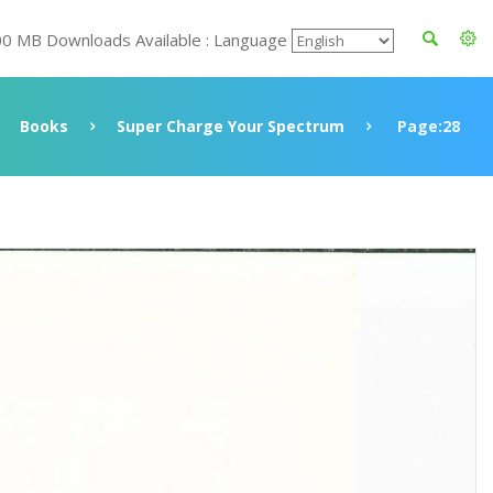
00 MB Downloads Available : Language
Books
Super Charge Your Spectrum
Page:28