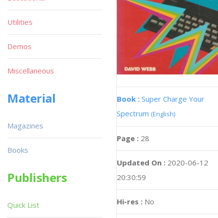
Utilities
Demos
Miscellaneous
Material
Book :
Super Charge Your
Spectrum
(English)
Magazines
Page :
28
Books
Updated On :
2020-06-12
Publishers
20:30:59
Hi-res :
No
Quick List