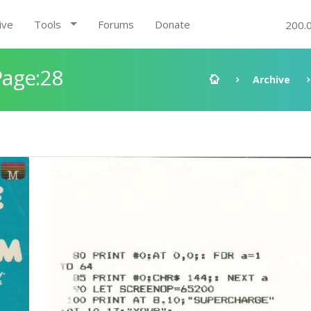
ive
Tools
Forums
Donate
200.
Page:28
Archive