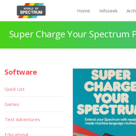
Home
Infoseek
Arch
Super Charge Your Spectrum 
Software
Quick List
Games
Text Adventures
Educational