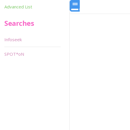
Advanced List
Searches
Infoseek
SPOT*oN