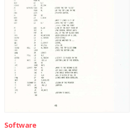
Software