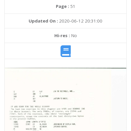
Page :
51
Updated On :
2020-06-12 20:31:00
Hi-res :
No