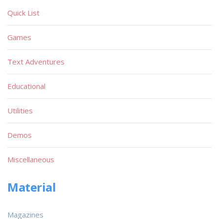
Quick List
Games
Text Adventures
Educational
Utilities
Demos
Miscellaneous
Material
Magazines