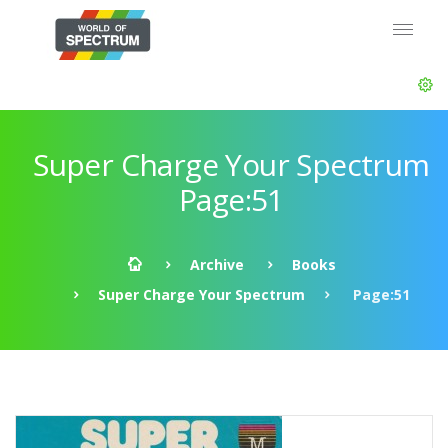
Super Charge Your Spectrum
Page:51
Archive
Books
Super Charge Your Spectrum
Page:51