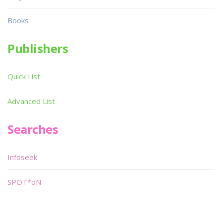
Books
Publishers
Quick List
Advanced List
Searches
Infoseek
SPOT*oN