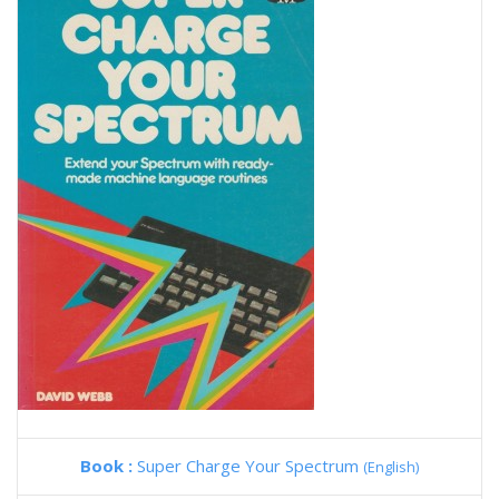
Book :
Super Charge Your Spectrum
(English)