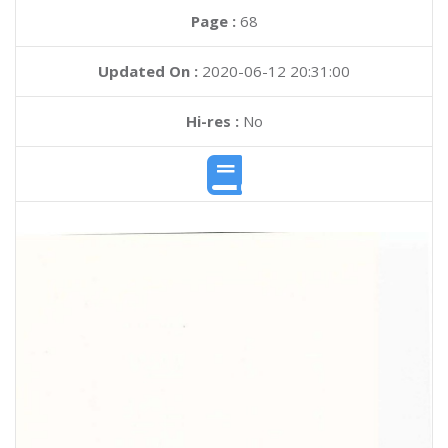
Page :
68
Updated On :
2020-06-12 20:31:00
Hi-res :
No