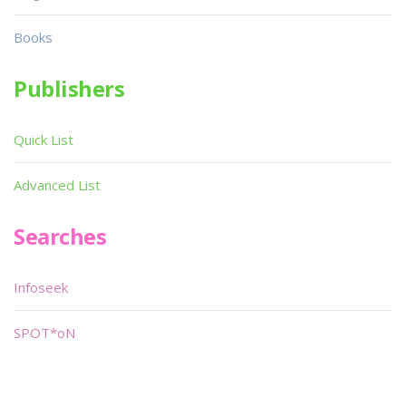
Books
Publishers
Quick List
Advanced List
Searches
Infoseek
SPOT*oN