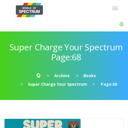
Super Charge Your Spectrum
Page:68
Archive
Books
Super Charge Your Spectrum
Page:68