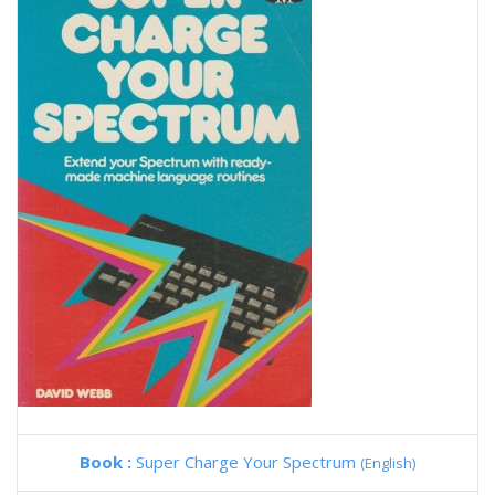
Book :
Super Charge Your Spectrum
(English)