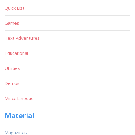
Quick List
Games
Text Adventures
Educational
Utilities
Demos
Miscellaneous
Material
Magazines