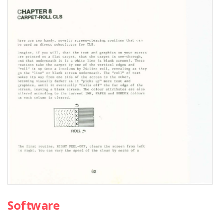
Software