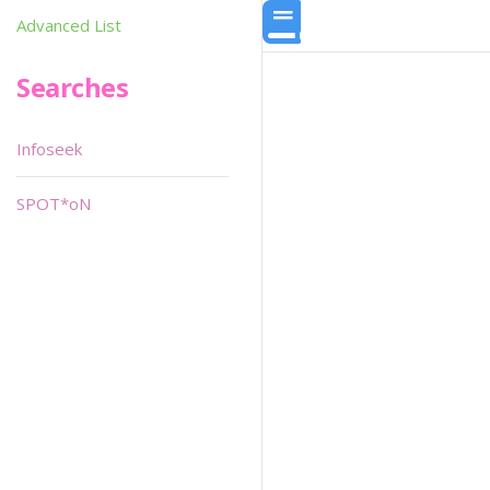
Advanced List
Searches
Infoseek
SPOT*oN