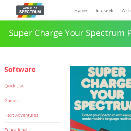
Home
Infoseek
Arch
Super Charge Your Spectrum P
Software
Quick List
Games
Text Adventures
Educational