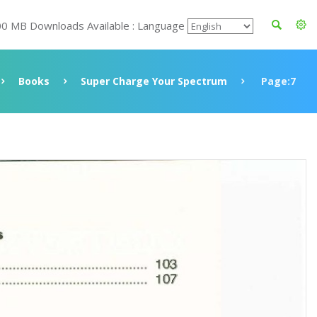
00 MB Downloads Available : Language
Books
Super Charge Your Spectrum
Page:7