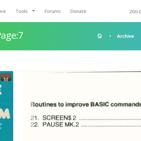
ive
Tools
Forums
Donate
200.
age:7
Archive