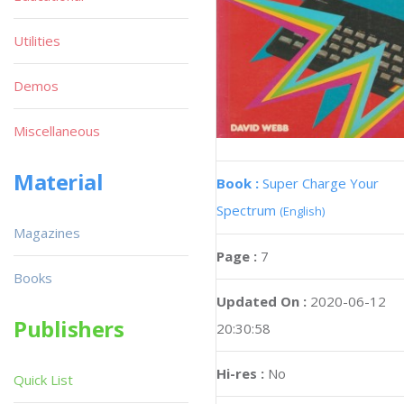
Utilities
Demos
Miscellaneous
Material
Book :
Super Charge Your
Spectrum
(English)
Magazines
Page :
7
Books
Updated On :
2020-06-12
Publishers
20:30:58
Hi-res :
No
Quick List