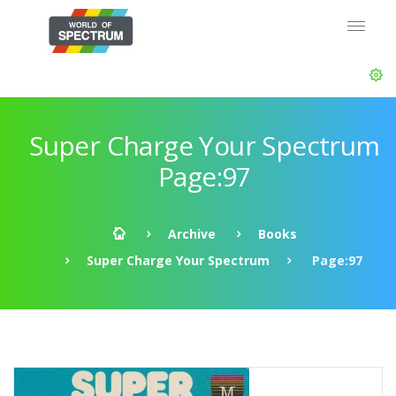
Super Charge Your Spectrum
Page:97
Archive
Books
Super Charge Your Spectrum
Page:97