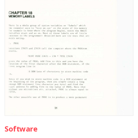
Software