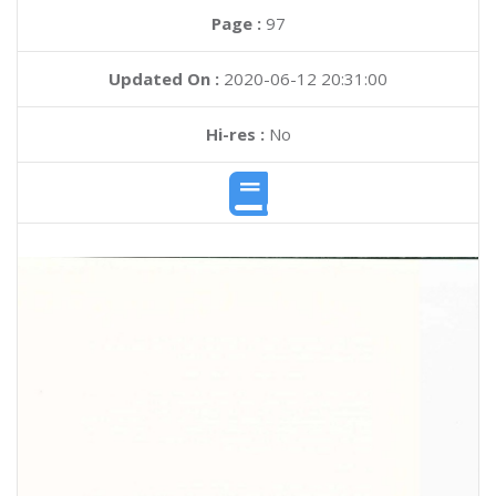
Page :
97
Updated On :
2020-06-12 20:31:00
Hi-res :
No