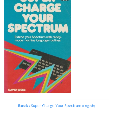
Book :
Super Charge Your Spectrum
(English)