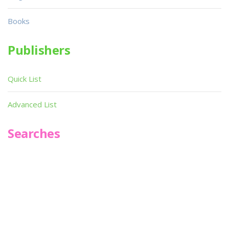
Books
Publishers
Quick List
Advanced List
Searches
Infoseek
SPOT*oN