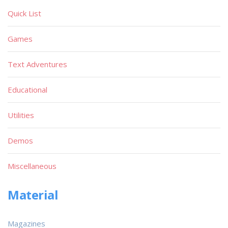
Quick List
Games
Text Adventures
Educational
Utilities
Demos
Miscellaneous
Material
Magazines