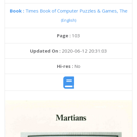
Book :
Times Book of Computer Puzzles & Games, The
(English)
Page :
103
Updated On :
2020-06-12 20:31:03
Hi-res :
No