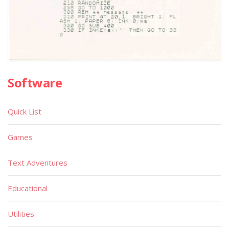
Software
Quick List
Games
Text Adventures
Educational
Utilities