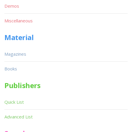
Demos
Miscellaneous
Material
Magazines
Books
Publishers
Quick List
Advanced List