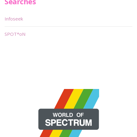
Searches
Infoseek
SPOT*oN