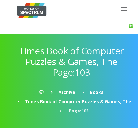
Times Book of Computer
Puzzles & Games, The
Page:103
Archive
Books
Times Book of Computer Puzzles & Games, The
Page:103