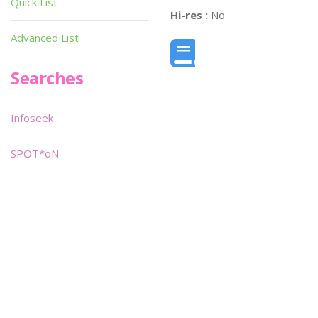
Quick List
Hi-res :
No
Advanced List
Searches
Infoseek
SPOT*oN