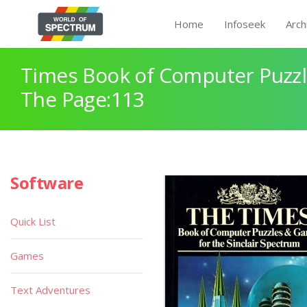
Home
Infoseek
Arch
Times Book of Computer Puzz
The Page:113
Software
Quick List
Games
Text Adventures