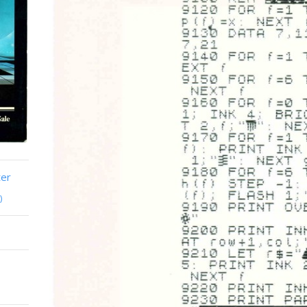
ter
)