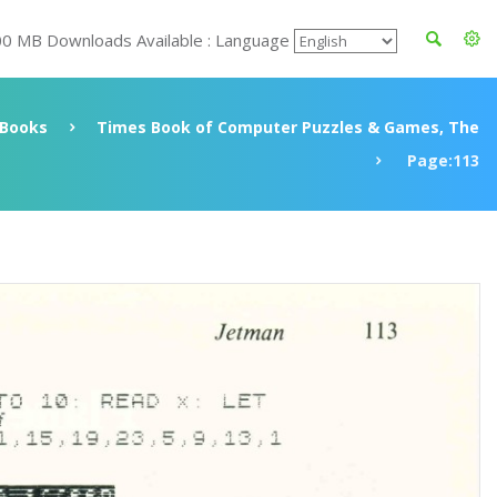
00 MB Downloads Available : Language
Books
Times Book of Computer Puzzles & Games, The
Page:113