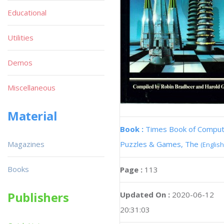
Educational
Utilities
Demos
Miscellaneous
Material
Book :
Times Book of Compu
Magazines
Puzzles & Games, The
(English
Books
Page :
113
Publishers
Updated On :
2020-06-12
20:31:03