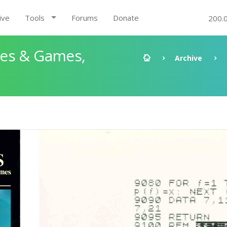
ive
Tools
Forums
Donate
200.
les & Games,
Archive