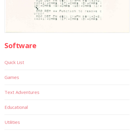
Software
Quick List
Games
Text Adventures
Educational
Utilities