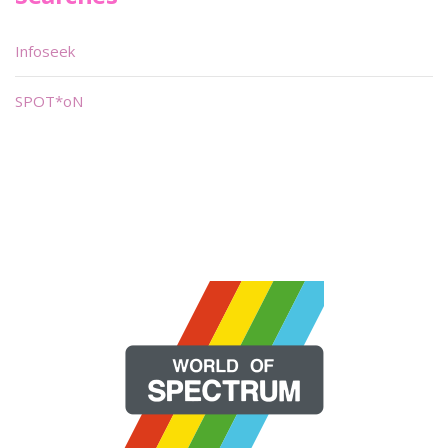
Infoseek
SPOT*oN