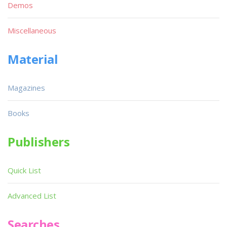
Demos
Miscellaneous
Material
Magazines
Books
Publishers
Quick List
Advanced List
Searches