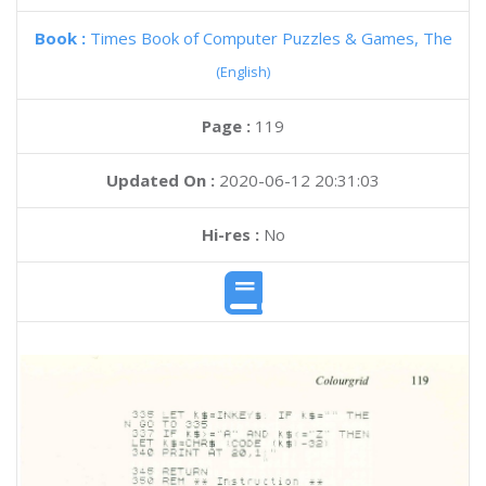
Book :
Times Book of Computer Puzzles & Games, The
(English)
Page :
119
Updated On :
2020-06-12 20:31:03
Hi-res :
No