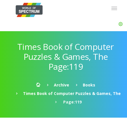
Times Book of Computer
Puzzles & Games, The
Page:119
Archive
Books
Times Book of Computer Puzzles & Games, The
Page:119