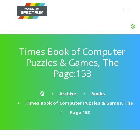
Times Book of Computer
Puzzles & Games, The
Page:153
Archive
Books
Times Book of Computer Puzzles & Games, The
Page:153