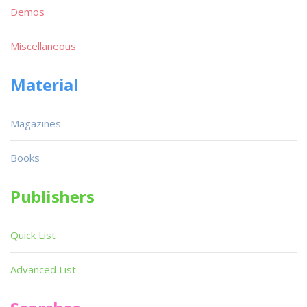
Demos
Miscellaneous
Material
Magazines
Books
Publishers
Quick List
Advanced List