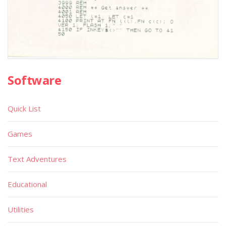
Software
Quick List
Games
Text Adventures
Educational
Utilities