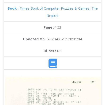
Book :
Times Book of Computer Puzzles & Games, The
(English)
Page :
153
Updated On :
2020-06-12 20:31:04
Hi-res :
No