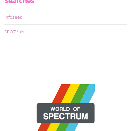
Searches
Infoseek
SPOT*oN