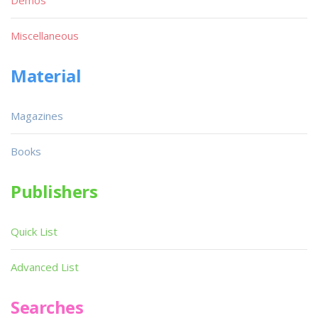
Miscellaneous
Material
Magazines
Books
Publishers
Quick List
Advanced List
Searches