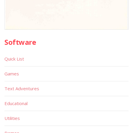
Software
Quick List
Games
Text Adventures
Educational
Utilities
Demos