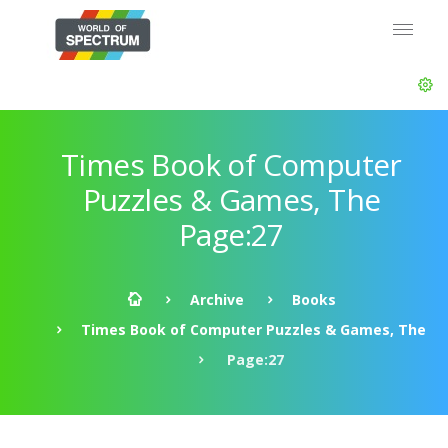
Times Book of Computer
Puzzles & Games, The
Page:27
Archive
Books
Times Book of Computer Puzzles & Games, The
Page:27