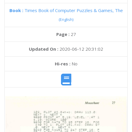
Book :
Times Book of Computer Puzzles & Games, The
(English)
Page :
27
Updated On :
2020-06-12 20:31:02
Hi-res :
No