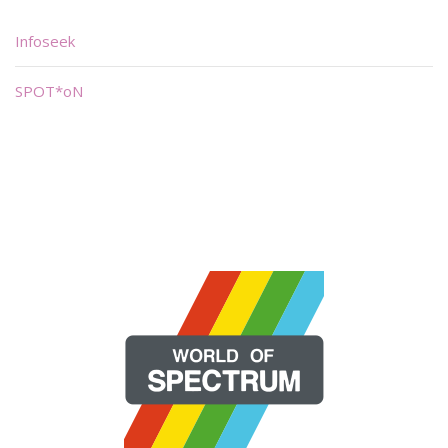
Infoseek
SPOT*oN