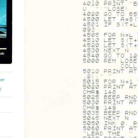
ter
)