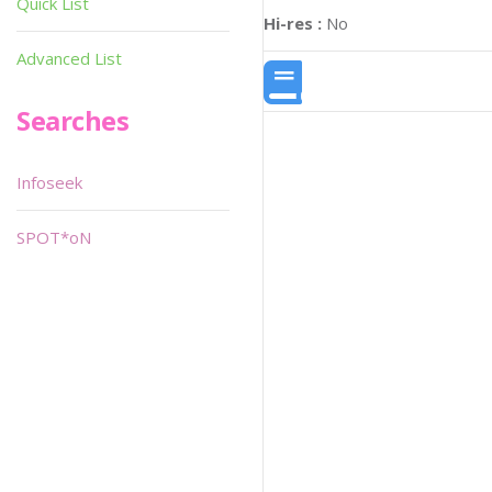
Quick List
Hi-res :
No
Advanced List
Searches
Infoseek
SPOT*oN