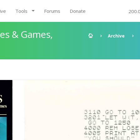
ive
Tools
Forums
Donate
200.
les & Games,
Archive