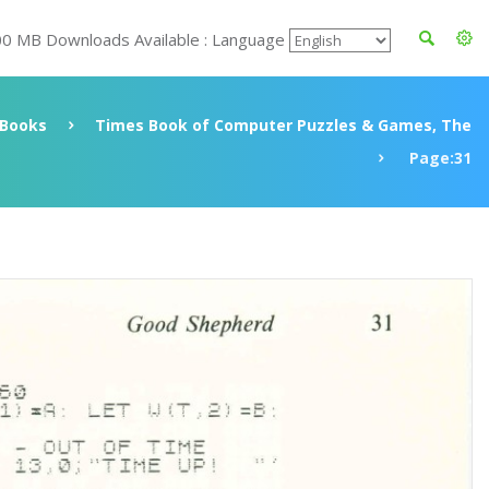
00 MB Downloads Available : Language
Books
Times Book of Computer Puzzles & Games, The
Page:31