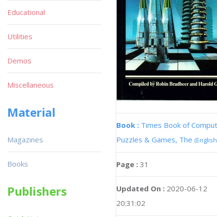
Educational
Utilities
Demos
Miscellaneous
Material
Book :
Times Book of Compu
Magazines
Puzzles & Games, The
(English
Books
Page :
31
Publishers
Updated On :
2020-06-12
20:31:02