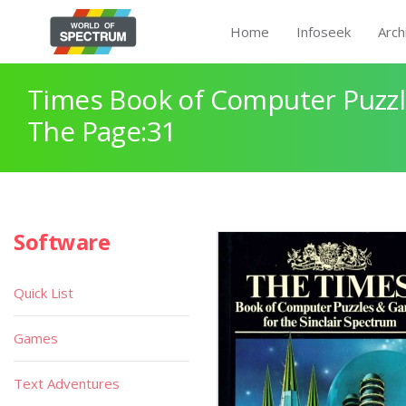
Home
Infoseek
Arch
Times Book of Computer Puzz
The Page:31
Software
Quick List
Games
Text Adventures