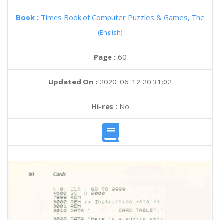
Book :
Times Book of Computer Puzzles & Games, The
(English)
Page :
60
Updated On :
2020-06-12 20:31:02
Hi-res :
No