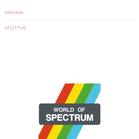
Infoseek
SPOT*oN