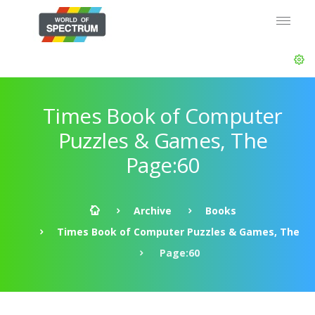
Times Book of Computer
Puzzles & Games, The
Page:60
Archive
Books
Times Book of Computer Puzzles & Games, The
Page:60