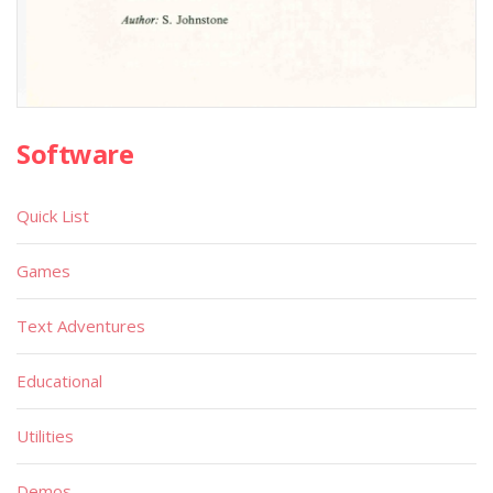
Software
Quick List
Games
Text Adventures
Educational
Utilities
Demos