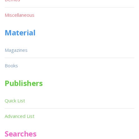
Miscellaneous
Material
Magazines
Books
Publishers
Quick List
Advanced List
Searches