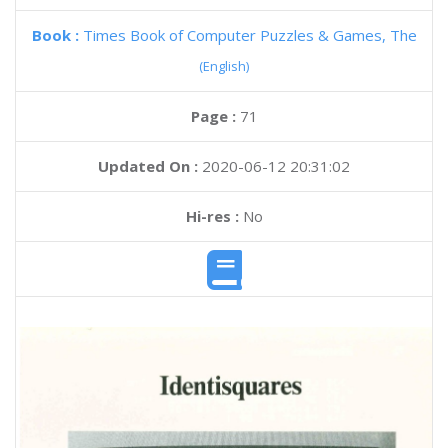
Book :
Times Book of Computer Puzzles & Games, The
(English)
Page :
71
Updated On :
2020-06-12 20:31:02
Hi-res :
No