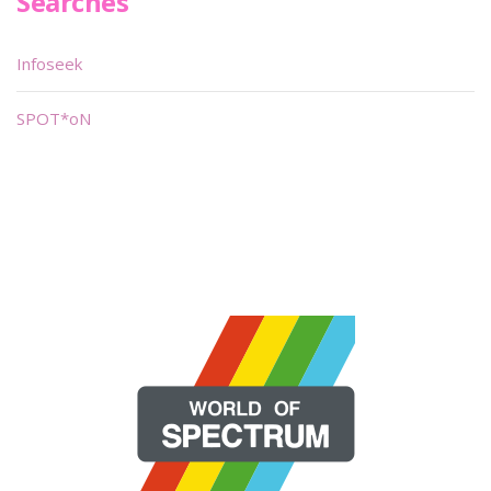
Searches
Infoseek
SPOT*oN