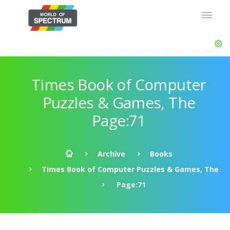
Times Book of Computer
Puzzles & Games, The
Page:71
Archive
Books
Times Book of Computer Puzzles & Games, The
Page:71