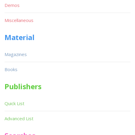
Demos
Miscellaneous
Material
Magazines
Books
Publishers
Quick List
Advanced List