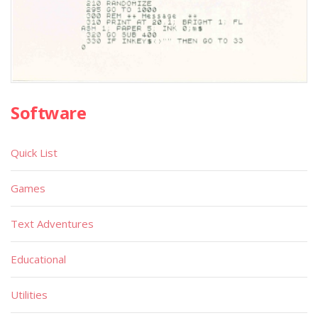
Software
Quick List
Games
Text Adventures
Educational
Utilities