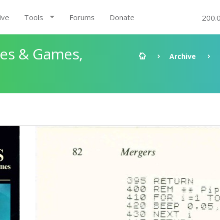
ive
Tools
Forums
Donate
200.
les & Games,
Archive