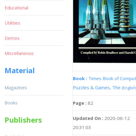
Educational
Utilities
Demos
Miscellaneous
Material
Book :
Times Book of Compu
Magazines
Puzzles & Games, The
(English
Books
Page :
82
Publishers
Updated On :
2020-06-12
20:31:03