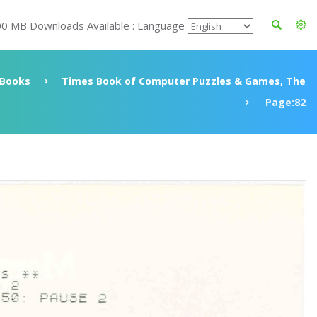
00 MB Downloads Available : Language
Books
Times Book of Computer Puzzles & Games, The
Page:82