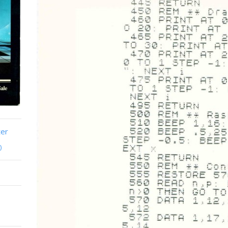
ter
)