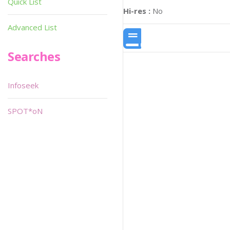
Quick List
Hi-res :
No
Advanced List
Searches
Infoseek
SPOT*oN