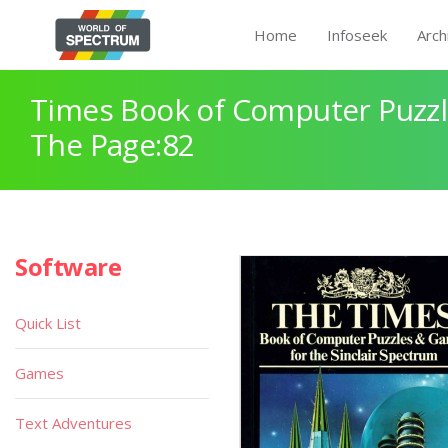
Home
Infoseek
Arch
Times Book of Computer Puzz
The Page:82
Software
Quick List
Games
Text Adventures