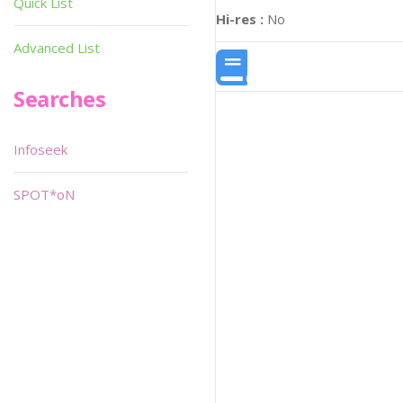
Quick List
Hi-res :
No
Advanced List
Searches
Infoseek
SPOT*oN