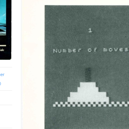
ter
)