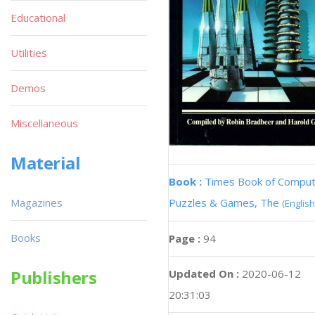
Educational
Utilities
Demos
Miscellaneous
Material
Book :
Times Book of Compu
Magazines
Puzzles & Games, The
(English
Books
Page :
94
Publishers
Updated On :
2020-06-12
20:31:03