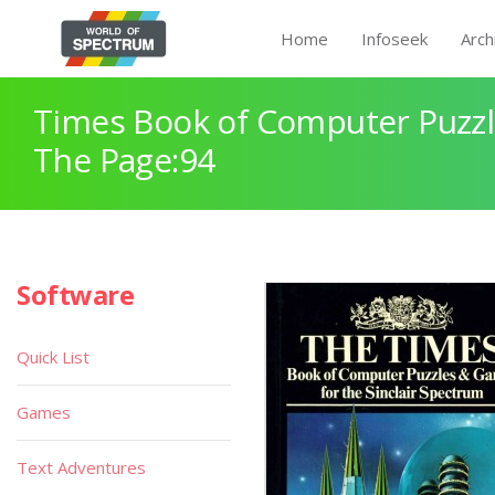
Home
Infoseek
Arch
Times Book of Computer Puzz
The Page:94
Software
Quick List
Games
Text Adventures