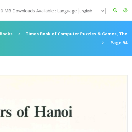
00 MB Downloads Available : Language
Books
Times Book of Computer Puzzles & Games, The
Page:94