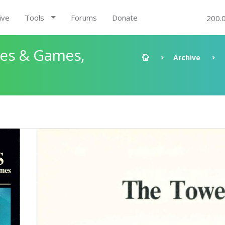
ive
Tools
Forums
Donate
200.
les & Games,
Archive