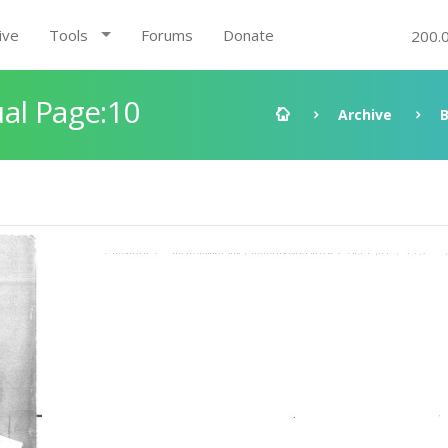
ive
Tools
Forums
Donate
200.
al Page:10
Archive