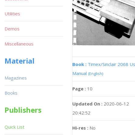
Utilities
Demos
Miscellaneous
Material
Book :
Timex/Sinclair 2068 U
Manual
(English)
Magazines
Page :
10
Books
Updated On :
2020-06-12
Publishers
20:42:52
Quick List
Hi-res :
No