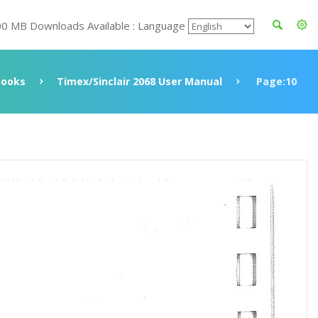
00 MB Downloads Available : Language
Books
Timex/Sinclair 2068 User Manual
Page:10