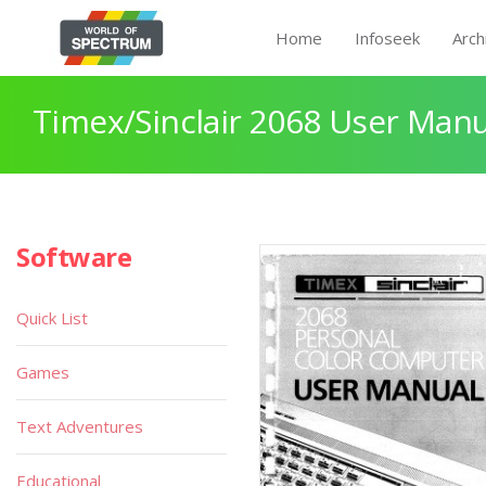
Home
Infoseek
Arch
Timex/Sinclair 2068 User Manu
Software
Quick List
Games
Text Adventures
Educational