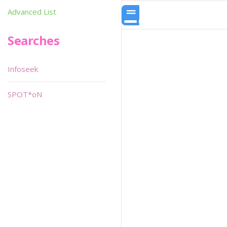
Advanced List
Searches
Infoseek
SPOT*oN