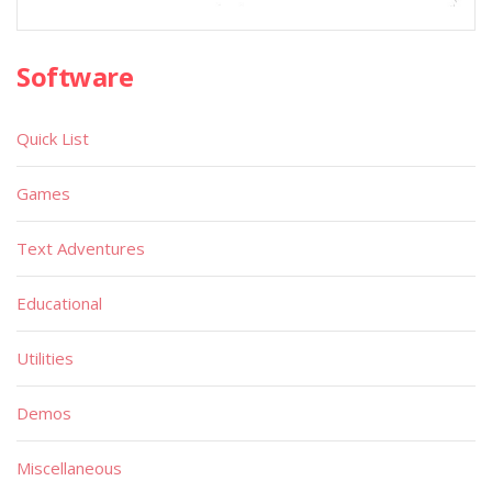
Software
Quick List
Games
Text Adventures
Educational
Utilities
Demos
Miscellaneous