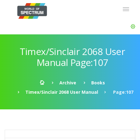
Timex/Sinclair 2068 User
Manual Page:107
Archive
Books
Timex/Sinclair 2068 User Manual
Page:107