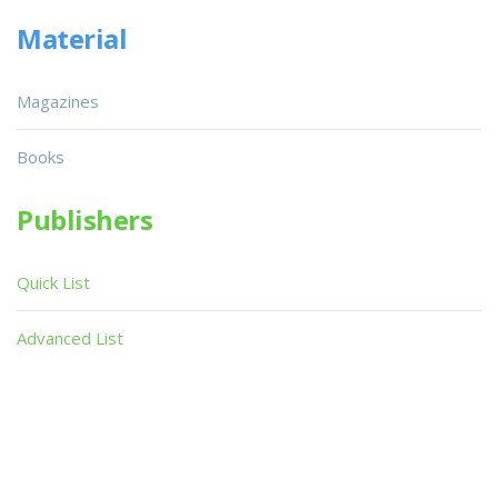
Material
Magazines
Books
Publishers
Quick List
Advanced List
Searches
Infoseek