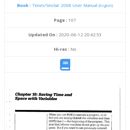
Book :
Timex/Sinclair 2068 User Manual
(English)
Page :
107
Updated On :
2020-06-12 20:42:53
Hi-res :
No