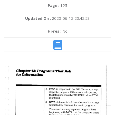
Page :
125
Updated On :
2020-06-12 20:42:53
Hi-res :
No