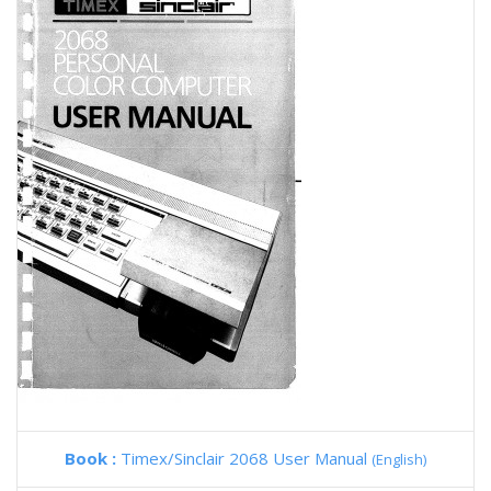
Book :
Timex/Sinclair 2068 User Manual
(English)