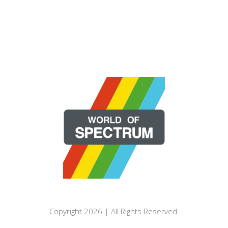
Copyright 2026 | All Rights Reserved.