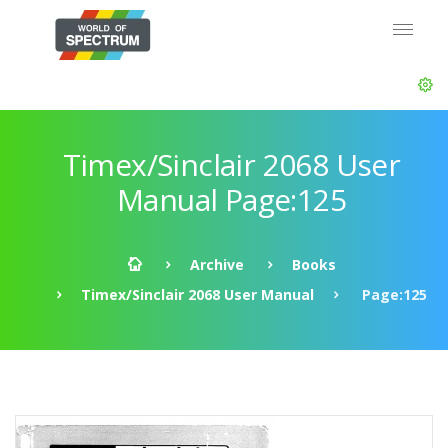
Timex/Sinclair 2068 User
Manual Page:125
Archive
Books
Timex/Sinclair 2068 User Manual
Page:125