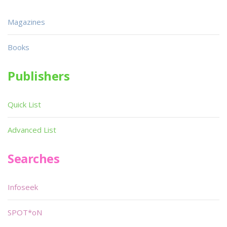
Magazines
Books
Publishers
Quick List
Advanced List
Searches
Infoseek
SPOT*oN