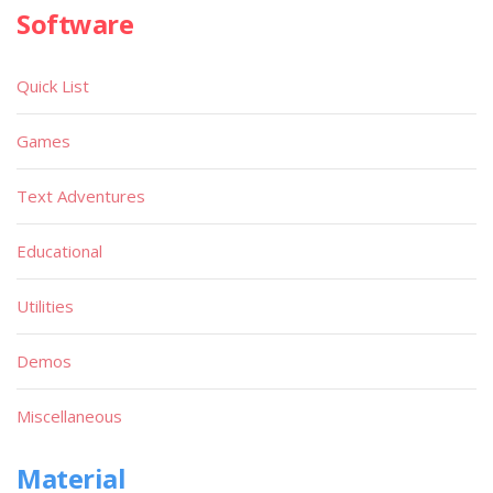
Software
Quick List
Games
Text Adventures
Educational
Utilities
Demos
Miscellaneous
Material