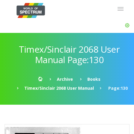
Timex/Sinclair 2068 User
Manual Page:130
Archive
Books
Timex/Sinclair 2068 User Manual
Page:130