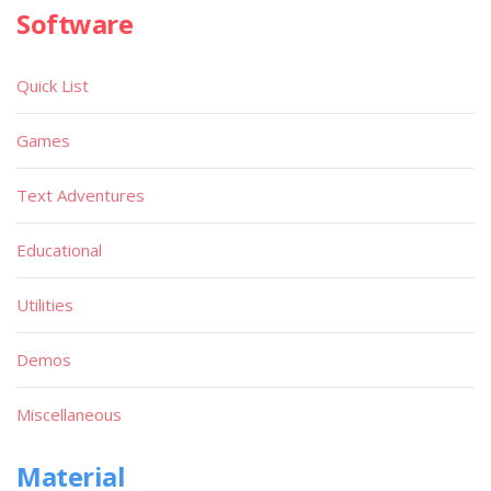
Software
Quick List
Games
Text Adventures
Educational
Utilities
Demos
Miscellaneous
Material