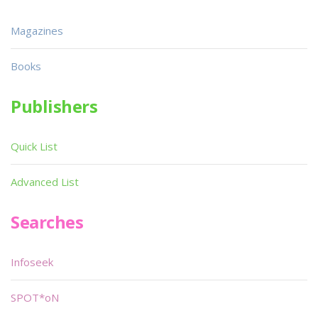
Magazines
Books
Publishers
Quick List
Advanced List
Searches
Infoseek
SPOT*oN