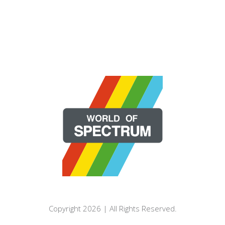
Copyright 2026 | All Rights Reserved.