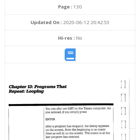
Page :
130
Updated On :
2020-06-12 20:42:53
Hi-res :
No