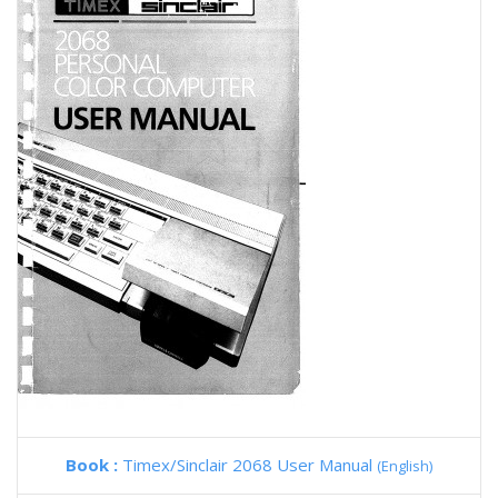
Book :
Timex/Sinclair 2068 User Manual
(English)