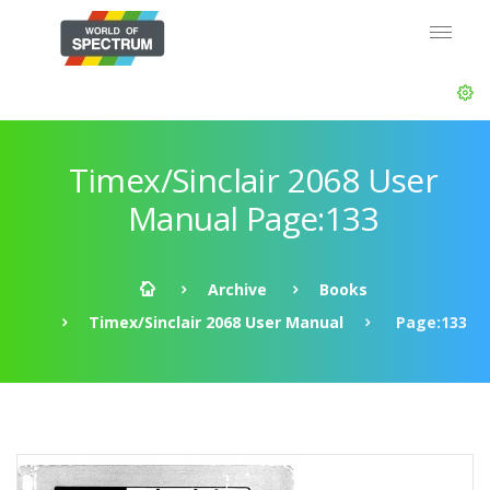
Timex/Sinclair 2068 User
Manual Page:133
Archive
Books
Timex/Sinclair 2068 User Manual
Page:133