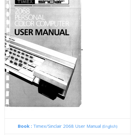
Book :
Timex/Sinclair 2068 User Manual
(English)