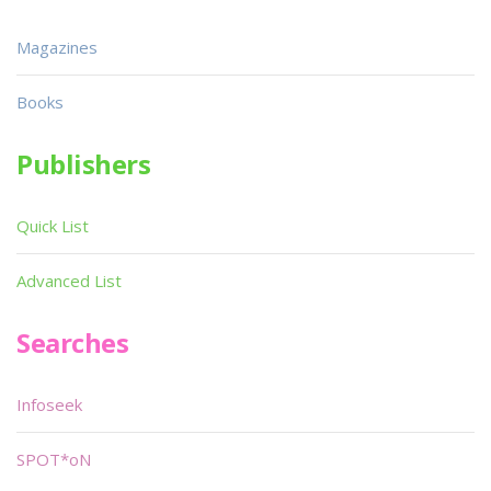
Magazines
Books
Publishers
Quick List
Advanced List
Searches
Infoseek
SPOT*oN