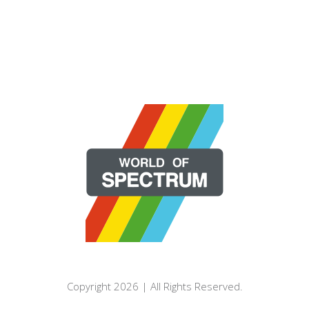
Copyright 2026 | All Rights Reserved.