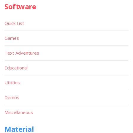
Software
Quick List
Games
Text Adventures
Educational
Utilities
Demos
Miscellaneous
Material