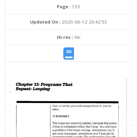
Page :
133
Updated On :
2020-06-12 20:42:53
Hi-res :
No