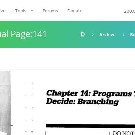
ive
Tools
Forums
Donate
200.
al Page:141
Archive
B