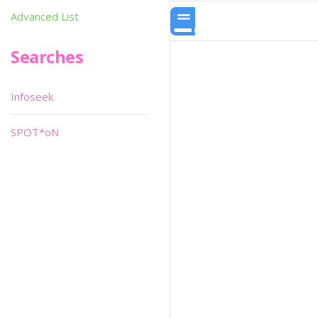
Advanced List
Searches
Infoseek
SPOT*oN