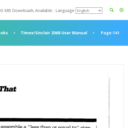
00 MB Downloads Available : Language
ooks
Timex/Sinclair 2068 User Manual
Page:141