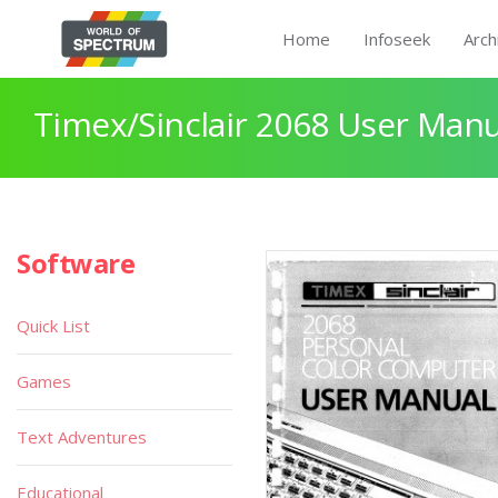
Home
Infoseek
Arch
Timex/Sinclair 2068 User Manu
Software
Quick List
Games
Text Adventures
Educational