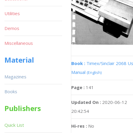
Utilities
Demos
Miscellaneous
Material
Book :
Timex/Sinclair 2068 U
Manual
(English)
Magazines
Page :
141
Books
Updated On :
2020-06-12
Publishers
20:42:54
Quick List
Hi-res :
No