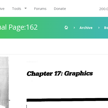
ive
Tools
Forums
Donate
200.
al Page:162
Archive
B