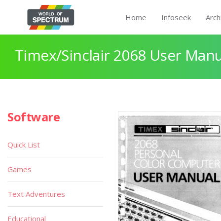
Home
Infoseek
Arch
Timex/Sinclair 2068 User Manu
Software
Quick List
Games
Text Adventures
Educational