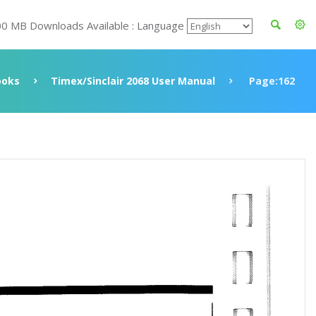
00 MB Downloads Available : Language
ooks
Timex/Sinclair 2068 User Manual
Page:162