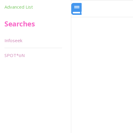
Advanced List
Searches
Infoseek
SPOT*oN