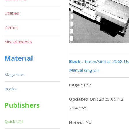
Utilities
Demos
Miscellaneous
Material
Book :
Timex/Sinclair 2068 U
Manual
(English)
Magazines
Page :
162
Books
Updated On :
2020-06-12
Publishers
20:42:55
Quick List
Hi-res :
No