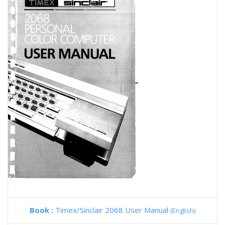
Book :
Timex/Sinclair 2068 User Manual
(English)