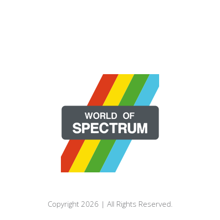
Copyright 2026 | All Rights Reserved.