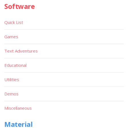
Software
Quick List
Games
Text Adventures
Educational
Utilities
Demos
Miscellaneous
Material