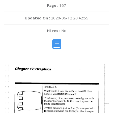
Page :
167
Updated On :
2020-06-12 20:42:55
Hi-res :
No