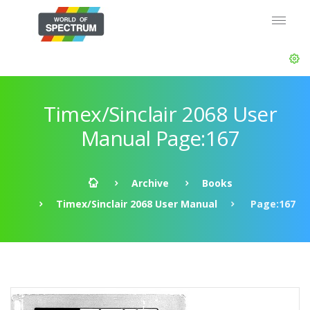
Timex/Sinclair 2068 User
Manual Page:167
Archive
Books
Timex/Sinclair 2068 User Manual
Page:167