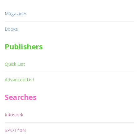
Magazines
Books
Publishers
Quick List
Advanced List
Searches
Infoseek
SPOT*oN